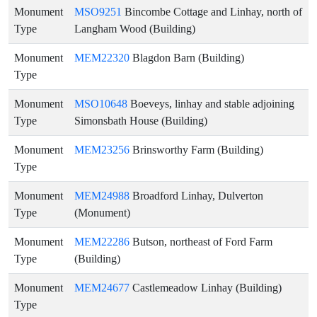
Monument
MSO9251
Bincombe Cottage and Linhay, north of
Type
Langham Wood (Building)
Monument
MEM22320
Blagdon Barn (Building)
Type
Monument
MSO10648
Boeveys, linhay and stable adjoining
Type
Simonsbath House (Building)
Monument
MEM23256
Brinsworthy Farm (Building)
Type
Monument
MEM24988
Broadford Linhay, Dulverton
Type
(Monument)
Monument
MEM22286
Butson, northeast of Ford Farm
Type
(Building)
Monument
MEM24677
Castlemeadow Linhay (Building)
Type