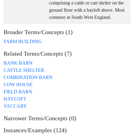
comprising a cattle or cart shelter on the
ground floor with a hayloft above. Most
common in South West England.
Broader Terms/Concepts (1)
FARM BUILDING
Related Terms/Concepts (7)
BANK BARN
CATTLE SHELTER
COMBINATION BARN
COW HOUSE
FIELD BARN
HAYLOFT
VACCARY
Narrower Terms/Concepts (0)
Instances/Examples (124)