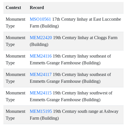
Context
Record
Monument
MSO10561
17th Century linhay at East Luccombe
Type
Farm (Building)
Monument
MEM22420
19th Century linhay at Cloggs Farm
Type
(Building)
Monument
MEM24116
19th Century linhay southeast of
Type
Emmetts Grange Farmhouse (Building)
Monument
MEM24117
19th Century linhay southeast of
Type
Emmetts Grange Farmhouse (Building)
Monument
MEM24115
19th Century linhay southwest of
Type
Emmetts Grange Farmhouse (Building)
Monument
MEM15195
19th Century south range at Ashway
Type
Farm (Building)