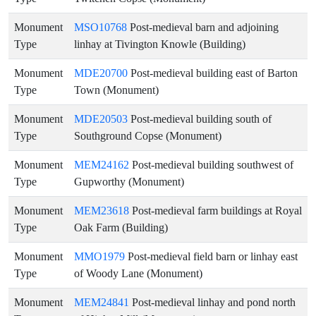
Monument
MSO10768
Post-medieval barn and adjoining
Type
linhay at Tivington Knowle (Building)
Monument
MDE20700
Post-medieval building east of Barton
Type
Town (Monument)
Monument
MDE20503
Post-medieval building south of
Type
Southground Copse (Monument)
Monument
MEM24162
Post-medieval building southwest of
Type
Gupworthy (Monument)
Monument
MEM23618
Post-medieval farm buildings at Royal
Type
Oak Farm (Building)
Monument
MMO1979
Post-medieval field barn or linhay east
Type
of Woody Lane (Monument)
Monument
MEM24841
Post-medieval linhay and pond north