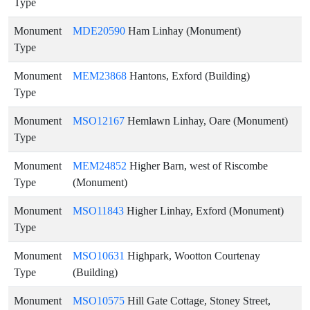
Type
Monument
MDE20590
Ham Linhay (Monument)
Type
Monument
MEM23868
Hantons, Exford (Building)
Type
Monument
MSO12167
Hemlawn Linhay, Oare (Monument)
Type
Monument
MEM24852
Higher Barn, west of Riscombe
Type
(Monument)
Monument
MSO11843
Higher Linhay, Exford (Monument)
Type
Monument
MSO10631
Highpark, Wootton Courtenay
Type
(Building)
Monument
MSO10575
Hill Gate Cottage, Stoney Street,