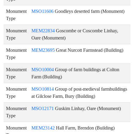
Monument
MSO11606
Goodleys deserted farm (Monument)
Type
Monument
MEM22834
Goscombe or Coscombe Linhay,
Type
Oare (Monument)
Monument
MEM23695
Great Nurcott Farmstead (Building)
Type
Monument
MSO10004
Group of farm buildings at Colton
Type
Farm (Building)
Monument
MSO10814
Group of post-medieval farmbuildings
Type
at Gilclose Farm, Bury (Building)
Monument
MSO12171
Guskim Linhay, Oare (Monument)
Type
Monument
MEM23142
Hall Farm, Brendon (Building)