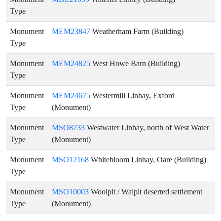
Type
Monument
MEM23847
Weatherham Farm (Building)
Type
Monument
MEM24825
West Howe Barn (Building)
Type
Monument
MEM24675
Westermill Linhay, Exford
Type
(Monument)
Monument
MSO8733
Westwater Linhay, north of West Water
Type
(Monument)
Monument
MSO12168
Whitebloom Linhay, Oare (Building)
Type
Monument
MSO10003
Woolpit / Walpit deserted settlement
Type
(Monument)