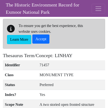
Skip to main content
The Historic Environment Record for
Exmoor National Park
To ensure you get the best experience, this
website uses cookies.
Accept
Learn More
Thesaurus Term/Concept: LINHAY
Identifier
71457
Class
MONUMENT TYPE
Status
Preferred
Index?
Yes
Scope Note
A two storied open fronted structure