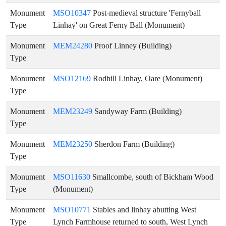
Monument
MSO10347
Post-medieval structure 'Fernyball
Type
Linhay' on Great Ferny Ball (Monument)
Monument
MEM24280
Proof Linney (Building)
Type
Monument
MSO12169
Rodhill Linhay, Oare (Monument)
Type
Monument
MEM23249
Sandyway Farm (Building)
Type
Monument
MEM23250
Sherdon Farm (Building)
Type
Monument
MSO11630
Smallcombe, south of Bickham Wood
Type
(Monument)
Monument
MSO10771
Stables and linhay abutting West
Type
Lynch Farmhouse returned to south, West Lynch