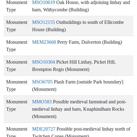
Monument
MSO10619
Oak House, with adjoining linhay and
Type
barn, Withycombe (Building)
Monument
MSO12155
Outbuildings to south of Ellicombe
Type
House (Building)
Monument
MEM23668
Perry Farm, Dulverton (Building)
Type
Monument
MSO10304
Picket Hill Linhay, Picket Hill,
Type
Brompton Regis (Monument)
Monument
MSO6705
Plash Farm [outside Park boundary]
Type
(Monument)
Monument
MMO583
Possible medieval farmstead and post-
Type
medieval linhay and barn, Knaphindham Rocks
(Monument)
Monument
MDE20727
Possible post-medieval linhay north of
Type
Twitchen Copse (Monument)