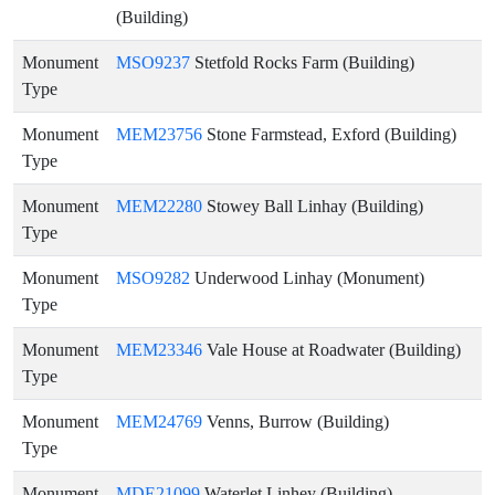
(Building)
Monument
MSO9237
Stetfold Rocks Farm (Building)
Type
Monument
MEM23756
Stone Farmstead, Exford (Building)
Type
Monument
MEM22280
Stowey Ball Linhay (Building)
Type
Monument
MSO9282
Underwood Linhay (Monument)
Type
Monument
MEM23346
Vale House at Roadwater (Building)
Type
Monument
MEM24769
Venns, Burrow (Building)
Type
Monument
MDE21099
Waterlet Linhey (Building)