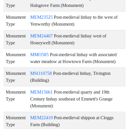
Type
Halsgrove Farm (Monument)
Monument
MEM23525
Post-medieval linhay to the west of
Type
Yenworthy (Monument)
Monument
MEM24407
Post-medieval linhay west of
Type
Honeywell (Monument)
Monument
MMO585
Post-medieval linhay with associated
Type
water meadow at Howtown Farm (Monument)
Monument
MSO10758
Post-medieval linhay, Tivington
Type
(Building)
Monument
MEM15661
Post-medieval quarry and 19th
Type
Century linhay southeast of Emmett's Grange
(Monument)
Monument
MEM22419
Post-medieval shippon at Cloggs
Type
Farm (Building)