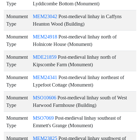
Type
Lyddicombe Bottom (Monument)
Monument
MEM23042
Post-medieval linhay in Caffyns
Type
Heanton Wood (Building)
Monument
MEM24918
Post-medieval linhay north of
Type
Holnicote House (Monument)
Monument
MDE21859
Post-medieval linhay north of
Type
Kipscombe Farm (Monument)
Monument
MEM24341
Post-medieval linhay northeast of
Type
Lypefoot Cottage (Monument)
Monument
MSO10606
Post-medieval linhay south of West
Type
Harwood Farmhouse (Building)
Monument
MSO7069
Post-medieval linhay southeast of
Type
Emmett's Grange (Monument)
Monument
MEM23825
Post-medieval linhay southwest of