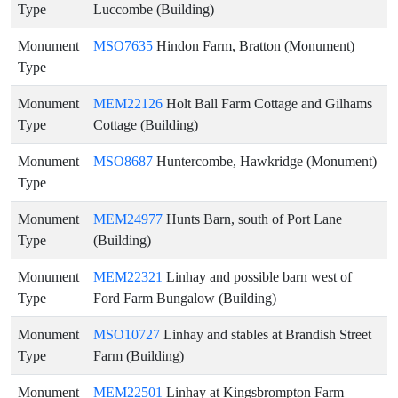
Type
Luccombe (Building)
Monument
MSO7635
Hindon Farm, Bratton (Monument)
Type
Monument
MEM22126
Holt Ball Farm Cottage and Gilhams
Type
Cottage (Building)
Monument
MSO8687
Huntercombe, Hawkridge (Monument)
Type
Monument
MEM24977
Hunts Barn, south of Port Lane
Type
(Building)
Monument
MEM22321
Linhay and possible barn west of
Type
Ford Farm Bungalow (Building)
Monument
MSO10727
Linhay and stables at Brandish Street
Type
Farm (Building)
Monument
MEM22501
Linhay at Kingsbrompton Farm