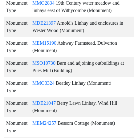
Monument
MMO2834
19th Century water meadow and
Type
linhays east of Withycombe (Monument)
Monument
MDE21397
Arnold's Linhay and enclosures in
Type
Wester Wood (Monument)
Monument
MEM15190
Ashway Farmstead, Dulverton
Type
(Monument)
Monument
MSO10730
Barn and adjoining outbuildings at
Type
Piles Mill (Building)
Monument
MMO3324
Beatley Linhay (Monument)
Type
Monument
MDE21047
Berry Lawn Linhay, Wind Hill
Type
(Monument)
Monument
MEM24257
Bessom Cottage (Monument)
Type