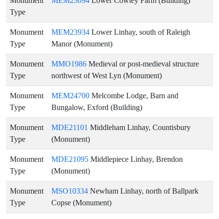
Monument
MEM23094
Lower Cowley Farm (Building)
Type
Monument
MEM23934
Lower Linhay, south of Raleigh
Type
Manor (Monument)
Monument
MMO1986
Medieval or post-medieval structure
Type
northwest of West Lyn (Monument)
Monument
MEM24700
Melcombe Lodge, Barn and
Type
Bungalow, Exford (Building)
Monument
MDE21101
Middleham Linhay, Countisbury
Type
(Monument)
Monument
MDE21095
Middlepiece Linhay, Brendon
Type
(Monument)
Monument
MSO10334
Newham Linhay, north of Ballpark
Type
Copse (Monument)