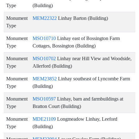
Type
(Building)
Monument
MEM22322
Linhay Barton (Building)
Type
Monument
MSO10710
Linhay east of Bossington Farm
Type
Cottages, Bossington (Building)
Monument
MSO10702
Linhay near Hill View and Woodside,
Type
Allerford (Building)
Monument
MEM23852
Linhay southeast of Lyncombe Farm
Type
(Building)
Monument
MSO10597
Linhay, barn and farmbuildings at
Type
Bratton Court (Building)
Monument
MDE21109
Longmeadow Linhay, Leeford
Type
(Building)