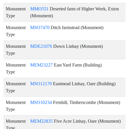
Monument
MMO551
Deserted farm of Higher Week, Exton
Type
(Monument)
Monument
MSO7470
Ditch farmstead (Monument)
Type
Monument
MDE21076
Down Linhay (Monument)
Type
Monument
MEM23227
East Yard Farm (Building)
Type
Monument
MSO12170
Eastmead Linhay, Oare (Building)
Type
Monument
MSO10234
Fernhill, Timberscombe (Monument)
Type
Monument
MEM22835
Five Acre Linhay, Oare (Monument)
Type