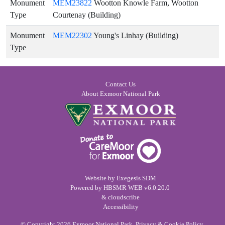
Monument
MEM23822
Wootton Knowle Farm, Wootton
Type
Courtenay (Building)
Monument
MEM22302
Young's Linhay (Building)
Type
Contact Us
About Exmoor National Park
Website by
Exegesis SDM
Powered by
HBSMR WEB
v6.0.20.0
&
cloudscribe
Accessibility
© Copyright 2026
Exmoor National Park
.
Privacy & Cookie Policy
.