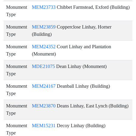
Monument
MEM23733
Chibbet Farmstead, Exford (Building)
Type
Monument
MEM23859
Copperclose Linhay, Horner
Type
(Building)
Monument
MEM24352
Court Linhay and Plantation
Type
(Monument)
Monument
MDE21075
Dean Linhay (Monument)
Type
Monument
MEM24167
Deanball Linhay (Building)
Type
Monument
MEM23870
Deans Linhay, East Lynch (Building)
Type
Monument
MEM15231
Decoy Linhay (Building)
Type