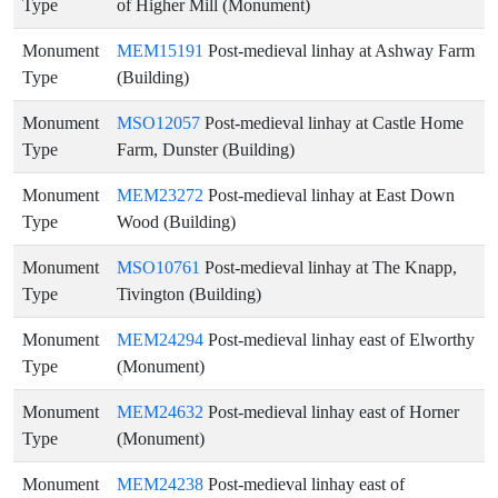
Type
of Higher Mill (Monument)
Monument
MEM15191
Post-medieval linhay at Ashway Farm
Type
(Building)
Monument
MSO12057
Post-medieval linhay at Castle Home
Type
Farm, Dunster (Building)
Monument
MEM23272
Post-medieval linhay at East Down
Type
Wood (Building)
Monument
MSO10761
Post-medieval linhay at The Knapp,
Type
Tivington (Building)
Monument
MEM24294
Post-medieval linhay east of Elworthy
Type
(Monument)
Monument
MEM24632
Post-medieval linhay east of Horner
Type
(Monument)
Monument
MEM24238
Post-medieval linhay east of