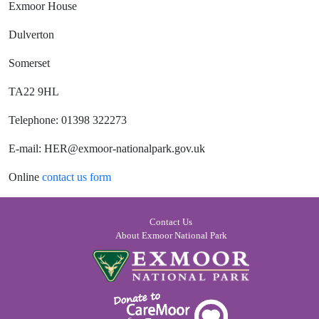
Exmoor House
Dulverton
Somerset
TA22 9HL
Telephone: 01398 322273
E-mail: HER@exmoor-nationalpark.gov.uk
Online
contact us form
Contact Us
About Exmoor National Park