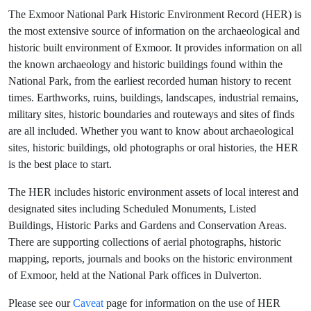
The Exmoor National Park Historic Environment Record (HER) is
the most extensive source of information on the archaeological and
historic built environment of Exmoor. It provides information on all
the known archaeology and historic buildings found within the
National Park, from the earliest recorded human history to recent
times. Earthworks, ruins, buildings, landscapes, industrial remains,
military sites, historic boundaries and routeways and sites of finds
are all included. Whether you want to know about archaeological
sites, historic buildings, old photographs or oral histories, the HER
is the best place to start.
The HER includes historic environment assets of local interest and
designated sites including Scheduled Monuments, Listed
Buildings, Historic Parks and Gardens and Conservation Areas.
There are supporting collections of aerial photographs, historic
mapping, reports, journals and books on the historic environment
of Exmoor, held at the National Park offices in Dulverton.
Please see our
Caveat
page for information on the use of HER