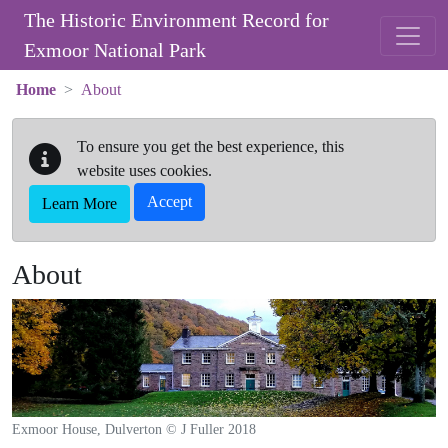
Skip to main content
The Historic Environment Record for
Exmoor National Park
Home
About
To ensure you get the best experience, this
website uses cookies.
Accept
Learn More
About
Exmoor House, Dulverton © J Fuller 2018