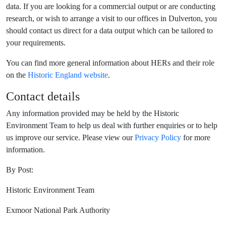
data. If you are looking for a commercial output or are conducting
research, or wish to arrange a visit to our offices in Dulverton, you
should contact us direct for a data output which can be tailored to
your requirements.
You can find more general information about HERs and their role
on the
Historic England website
.
Contact details
Any information provided may be held by the Historic
Environment Team to help us deal with further enquiries or to help
us improve our service. Please view our
Privacy Policy
for more
information.
By Post:
Historic Environment Team
Exmoor National Park Authority