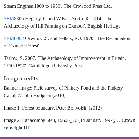
Steam Engines 1800 to 1950'. The Crowood Press Ltd.
SEM8306
Hegarty, C and Wilson-North, R. 2014. 'The
Archaeology of Hill Farming on Exmoor'. English Heritage
SEM8062
Orwin, C.S. and Sellick, R.J. 1970. 'The Reclamation
of Exmoor Forest'.
Tarlow, S. 2007. 'The Archaeology of Improvement in Britain,
1750-1850'. Cambridge University Press.
Image credits
Banner image: Field survey of Pinkery Pond and the Pinkery
Canal, © John Hodgson (2010)
Image 1: Forest boundary, Peter Bonvoisin (2012)
Image 2: Lanacombe Stell, 15606_26 (14 January 1997), © Crown
copyright.HE