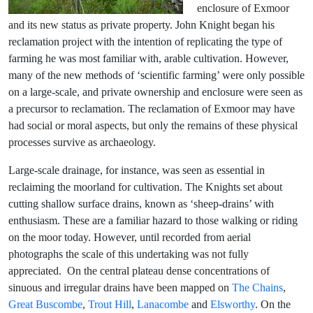
enclosure of Exmoor
and its new status as private property. John Knight began his
reclamation project with the intention of replicating the type of
farming he was most familiar with, arable cultivation. However,
many of the new methods of ‘scientific farming’ were only possible
on a large-scale, and private ownership and enclosure were seen as
a precursor to reclamation. The reclamation of Exmoor may have
had social or moral aspects, but only the remains of these physical
processes survive as archaeology.
Large-scale drainage, for instance, was seen as essential in
reclaiming the moorland for cultivation. The Knights set about
cutting shallow surface drains, known as ‘sheep-drains’ with
enthusiasm. These are a familiar hazard to those walking or riding
on the moor today. However, until recorded from aerial
photographs the scale of this undertaking was not fully
appreciated. On the central plateau dense concentrations of
sinuous and irregular drains have been mapped on
The Chains
,
Great Buscombe
,
Trout Hill
,
Lanacombe
and
Elsworthy
. On the