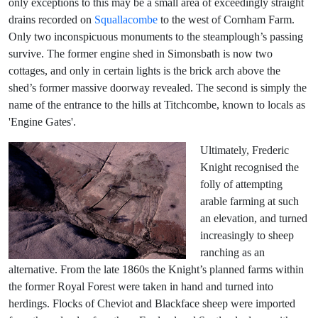
only exceptions to this may be a small area of exceedingly straight
drains recorded on
Squallacombe
to the west of Cornham Farm.
Only two inconspicuous monuments to the steamplough’s passing
survive. The former engine shed in Simonsbath is now two
cottages, and only in certain lights is the brick arch above the
shed’s former massive doorway revealed. The second is simply the
name of the entrance to the hills at Titchcombe, known to locals as
'Engine Gates'.
Ultimately, Frederic
Knight recognised the
folly of attempting
arable farming at such
an elevation, and turned
increasingly to sheep
ranching as an
alternative. From the late 1860s the Knight’s planned farms within
the former Royal Forest were taken in hand and turned into
herdings. Flocks of Cheviot and Blackface sheep were imported