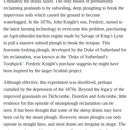
Ultimately the drains failed. The only means of permanently
reclaiming peatlands is by subsoiling, deep ploughing to break the
impervious soils which caused the ground to become
waterlogged. In the 1870s, John Knight’s son, Frederic, turned to
the latest farming technology to overcome this problem, purchasing
an Agriculturalist traction engine made by Savage of King’s Lynn
to pull a massive subsoil plough to break the ironpan. This
fearsome looking plough, developed by the Duke of Sutherland for
his reclamation, was known as the ‘Duke of Sutherland’s
Toothpick’. Frederic Knight’s purchase suggests he might have
been inspired by the larger Scottish project.
Although effective, this experiment was shortlived, perhaps
curtailed by the depression of the 1870s. Beyond the legacy of the
improved grasslands on Titchcombe, Duredon and Ashcombe, little
evidence for this episode of steamplough reclamation can be
seen. It has been thought that some of the sheep drains may have
been cut by the steam plough. However, steam ploughs can only
operate in straight lines, and most drains are irregular in shape. The