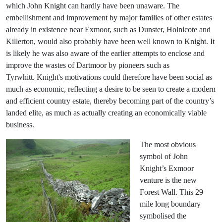
which John Knight can hardly have been unaware. The
embellishment and improvement by major families of other estates
already in existence near Exmoor, such as Dunster, Holnicote and
Killerton, would also probably have been well known to Knight. It
is likely he was also aware of the earlier attempts to enclose and
improve the wastes of Dartmoor by pioneers such as
Tyrwhitt. Knight's motivations could therefore have been social as
much as economic, reflecting a desire to be seen to create a modern
and efficient country estate, thereby becoming part of the country’s
landed elite, as much as actually creating an economically viable
business.
The most obvious
symbol of John
Knight’s Exmoor
venture is the new
Forest Wall. This 29
mile long boundary
symbolised the