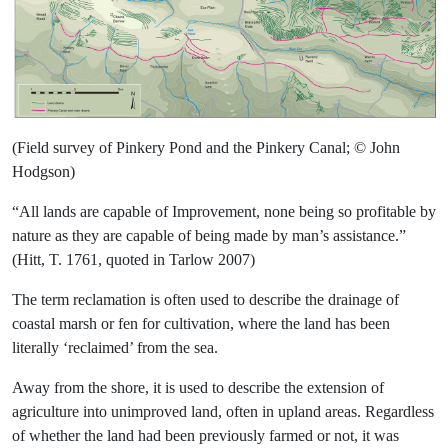
(Field survey of Pinkery Pond and the Pinkery Canal; © John
Hodgson)
“All lands are capable of Improvement, none being so profitable by
nature as they are capable of being made by man’s assistance.”
(Hitt, T. 1761, quoted in Tarlow 2007)
The term reclamation is often used to describe the drainage of
coastal marsh or fen for cultivation, where the land has been
literally ‘reclaimed’ from the sea.
Away from the shore, it is used to describe the extension of
agriculture into unimproved land, often in upland areas. Regardless
of whether the land had been previously farmed or not, it was