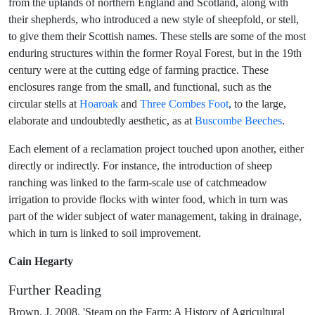
from the uplands of northern England and Scotland, along with
their shepherds, who introduced a new style of sheepfold, or stell,
to give them their Scottish names. These stells are some of the most
enduring structures within the former Royal Forest, but in the 19th
century were at the cutting edge of farming practice. These
enclosures range from the small, and functional, such as the
circular stells at
Hoaroak
and
Three Combes Foot
, to the large,
elaborate and undoubtedly aesthetic, as at
Buscombe Beeches
.
Each element of a reclamation project touched upon another, either
directly or indirectly. For instance, the introduction of sheep
ranching was linked to the farm-scale use of catchmeadow
irrigation to provide flocks with winter food, which in turn was
part of the wider subject of water management, taking in drainage,
which in turn is linked to soil improvement.
Cain Hegarty
Further Reading
Brown, J. 2008. 'Steam on the Farm; A History of Agricultural