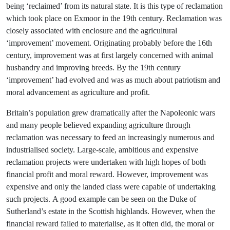
being ‘reclaimed’ from its natural state. It is this type of reclamation
which took place on Exmoor in the 19th century. Reclamation was
closely associated with enclosure and the agricultural
‘improvement’ movement. Originating probably before the 16th
century, improvement was at first largely concerned with animal
husbandry and improving breeds. By the 19th century
‘improvement’ had evolved and was as much about patriotism and
moral advancement as agriculture and profit.
Britain’s population grew dramatically after the Napoleonic wars
and many people believed expanding agriculture through
reclamation was necessary to feed an increasingly numerous and
industrialised society. Large-scale, ambitious and expensive
reclamation projects were undertaken with high hopes of both
financial profit and moral reward. However, improvement was
expensive and only the landed class were capable of undertaking
such projects. A good example can be seen on the Duke of
Sutherland’s estate in the Scottish highlands. However, when the
financial reward failed to materialise, as it often did, the moral or