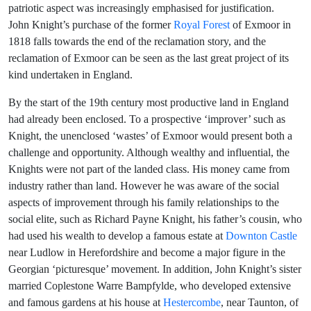
patriotic aspect was increasingly emphasised for justification.
John Knight’s purchase of the former
Royal Forest
of Exmoor in
1818 falls towards the end of the reclamation story, and the
reclamation of Exmoor can be seen as the last great project of its
kind undertaken in England.
By the start of the 19th century most productive land in England
had already been enclosed. To a prospective ‘improver’ such as
Knight, the unenclosed ‘wastes’ of Exmoor would present both a
challenge and opportunity. Although wealthy and influential, the
Knights were not part of the landed class. His money came from
industry rather than land. However he was aware of the social
aspects of improvement through his family relationships to the
social elite, such as Richard Payne Knight, his father’s cousin, who
had used his wealth to develop a famous estate at
Downton Castle
near Ludlow in Herefordshire and become a major figure in the
Georgian ‘picturesque’ movement. In addition, John Knight’s sister
married Coplestone Warre Bampfylde, who developed extensive
and famous gardens at his house at
Hestercombe
, near Taunton, of