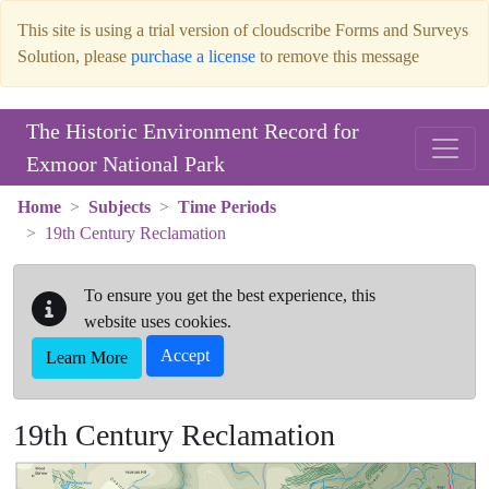
This site is using a trial version of cloudscribe Forms and Surveys
Solution, please
purchase a license
to remove this message
Skip to main content
The Historic Environment Record for
Exmoor National Park
Home
Subjects
Time Periods
19th Century Reclamation
To ensure you get the best experience, this
website uses cookies.
Accept
Learn More
19th Century Reclamation