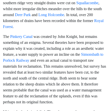
southern ridge very straight drains were cut on
Squallacombe
,
whilst more irregular ditches meander over the hills to the south
around
Deer Park
and
Long Holcombe
. In total, over 200
kilometres of drains have been recorded within the former
Royal
Forest
.
The
Pinkery Canal
was created by John Knight, but remains
something of an enigma. Several theories have been proposed to
explain why it was created, including a role as an aesthetic water
feature, a water supply to power an incline on the
Simonsbath to
Porlock Railway
and even an actual canal to transport raw
materials for reclamation. This remains unresolved, but survey has
revealed that at least two similar features have been cut, to the
north and south of the central ridge. Both seem to bear some
relation to the sheep drains which lie above them. It therefore
seems probable that the canal was used as a water management
feature to aid the reclamation of the uplands, even if this was
perhaps not its original function.