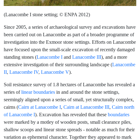
(Lanacombe I stone setting; © ENPA 2012)
Since 2005, a series of archaeological survey and excavations have
been carried out on Lanacombe as part of a broader programme of
investigation into the Exmoor stone settings. Efforts on Lanacombe
have focused upon the small-scale excavation of recently damaged
standing stones (
Lanacombe I
and
Lanacombe III
), and a more
extensive investigation of their surrounding landscape (
Lanacombe
II
,
Lanacombe IV
,
Lanacombe V
).
Soil resistance survey of 1.8 hectares of Lanacombe has revealed a
series of
linear boundaries
in and around the stone settings,
seemingly aligned upon a series of small, yet structurally complex,
cairns (
Cairn at Lanacombe I
,
Cairn at Lanacombe III
,
Cairn north
of Lanacombe I
). Excavation has revealed that these
boundaries
were marked by a motley of wooden posts, small clearance piles,
shallow scoops and linear stone spreads - notable as much for their
variation as ephemeral character. Together they appeared to mark