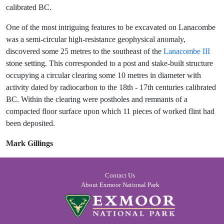
calibrated BC.
One of the most intriguing features to be excavated on Lanacombe
was a semi-circular high-resistance geophysical anomaly,
discovered some 25 metres to the southeast of the
Lanacombe III
stone setting. This corresponded to a post and stake-built structure
occupying a circular clearing some 10 metres in diameter with
activity dated by radiocarbon to the 18th - 17th centuries calibrated
BC. Within the clearing were postholes and remnants of a
compacted floor surface upon which 11 pieces of worked flint had
been deposited.
Mark Gillings
Contact Us
About Exmoor National Park