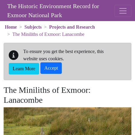
Skip to main content
The Historic Environment Record for
Exmoor National Park
Home
Subjects
Projects and Research
The Miniliths of Exmoor: Lanacombe
To ensure you get the best experience, this
website uses cookies.
Accept
Learn More
The Miniliths of Exmoor:
Lanacombe