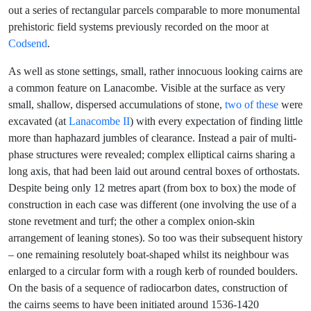
out a series of rectangular parcels comparable to more monumental
prehistoric field systems previously recorded on the moor at
Codsend
.
As well as stone settings, small, rather innocuous looking cairns are
a common feature on Lanacombe. Visible at the surface as very
small, shallow, dispersed accumulations of stone,
two of these
were
excavated (at
Lanacombe II
) with every expectation of finding little
more than haphazard jumbles of clearance. Instead a pair of multi-
phase structures were revealed; complex elliptical cairns sharing a
long axis, that had been laid out around central boxes of orthostats.
Despite being only 12 metres apart (from box to box) the mode of
construction in each case was different (one involving the use of a
stone revetment and turf; the other a complex onion-skin
arrangement of leaning stones). So too was their subsequent history
– one remaining resolutely boat-shaped whilst its neighbour was
enlarged to a circular form with a rough kerb of rounded boulders.
On the basis of a sequence of radiocarbon dates, construction of
the cairns seems to have been initiated around 1536-1420