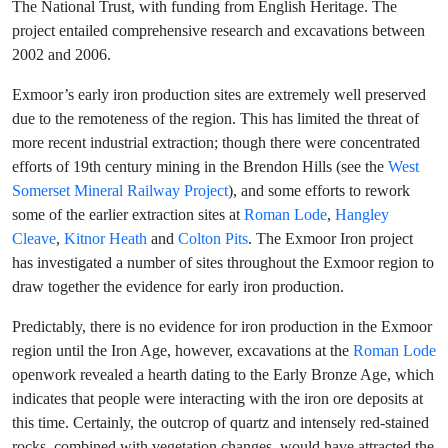
The National Trust, with funding from English Heritage. The
project entailed comprehensive research and excavations between
2002 and 2006.
Exmoor’s early iron production sites are extremely well preserved
due to the remoteness of the region. This has limited the threat of
more recent industrial extraction; though there were concentrated
efforts of 19th century mining in the Brendon Hills (see the
West
Somerset Mineral Railway Project
), and some efforts to rework
some of the earlier extraction sites at
Roman Lode
,
Hangley
Cleave
,
Kitnor Heath
and
Colton Pits
. The Exmoor Iron project
has investigated a number of sites throughout the Exmoor region to
draw together the evidence for early iron production.
Predictably, there is no evidence for iron production in the Exmoor
region until the Iron Age, however, excavations at the
Roman Lode
openwork revealed a hearth dating to the Early Bronze Age, which
indicates that people were interacting with the iron ore deposits at
this time. Certainly, the outcrop of quartz and intensely red-stained
rocks, combined with vegetation changes, would have attracted the