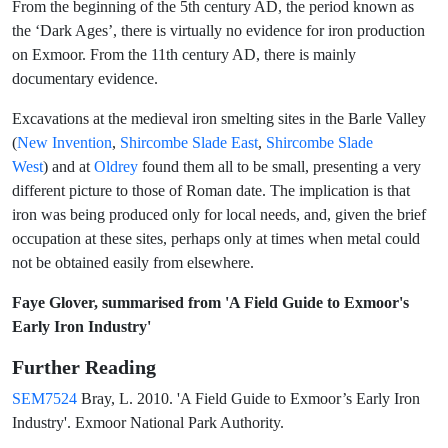
From the beginning of the 5th century AD, the period known as
the ‘Dark Ages’, there is virtually no evidence for iron production
on Exmoor. From the 11th century AD, there is mainly
documentary evidence.
Excavations at the medieval iron smelting sites in the Barle Valley
(
New Invention
,
Shircombe Slade East
,
Shircombe Slade
West
) and at
Oldrey
found them all to be small, presenting a very
different picture to those of Roman date. The implication is that
iron was being produced only for local needs, and, given the brief
occupation at these sites, perhaps only at times when metal could
not be obtained easily from elsewhere.
Faye Glover,
summarised from
'A Field Guide to Exmoor's
Early Iron Industry'
Further Reading
SEM7524
Bray, L. 2010. 'A Field Guide to Exmoor’s Early Iron
Industry'. Exmoor National Park Authority.