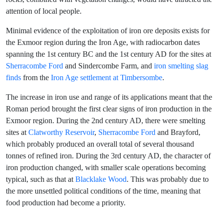
attention of local people.
Minimal evidence of the exploitation of iron ore deposits exists for
the Exmoor region during the Iron Age, with radiocarbon dates
spanning the 1st century BC and the 1st century AD for the sites at
Sherracombe Ford
and Sindercombe Farm, and
iron smelting slag
finds
from the
Iron Age settlement at Timbersombe
.
The increase in iron use and range of its applications meant that the
Roman period brought the first clear signs of iron production in the
Exmoor region. During the 2nd century AD, there were smelting
sites at
Clatworthy Reservoir
,
Sherracombe Ford
and Brayford,
which probably produced an overall total of several thousand
tonnes of refined iron. During the 3rd century AD, the character of
iron production changed, with smaller scale operations becoming
typical, such as that at
Blacklake Wood
. This was probably due to
the more unsettled political conditions of the time, meaning that
food production had become a priority.