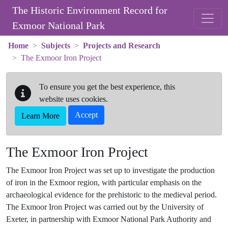
Skip to main content
The Historic Environment Record for
Exmoor National Park
Home
Subjects
Projects and Research
The Exmoor Iron Project
To ensure you get the best experience, this
website uses cookies.
Accept
Learn More
The Exmoor Iron Project
The Exmoor Iron Project was set up to investigate the production
of iron in the Exmoor region, with particular emphasis on the
archaeological evidence for the prehistoric to the medieval period.
The Exmoor Iron Project was carried out by the University of
Exeter, in partnership with Exmoor National Park Authority and