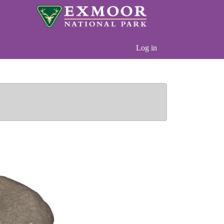
Log in