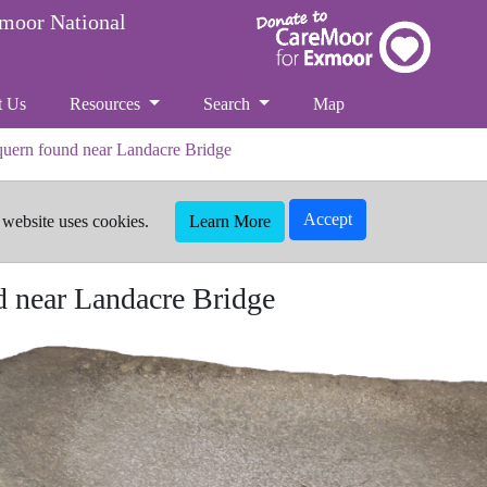
xmoor National
t Us
Resources
Search
Map
 quern found near Landacre Bridge
Accept
 website uses cookies.
Learn More
d near Landacre Bridge