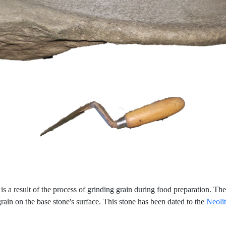
 is a result of the process of grinding grain during food preparation. T
ain on the base stone's surface. This stone has been dated to the
Neolit