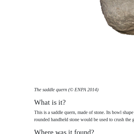
The saddle quern (© ENPA 2014)
What is it?
This is a saddle quern, made of stone. Its bowl shape
rounded handheld stone would be used to crush the gr
Where was it found?