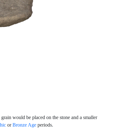
he grain would be placed on the stone and a smaller
hic
or
Bronze Age
periods.