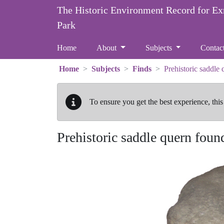
Skip to main content
The Historic Environment Record for E
Park
Home
About
Subjects
Contac
Home
Subjects
Finds
Prehistoric saddle
To ensure you get the best experience, this
Prehistoric saddle quern foun