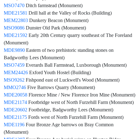
MSO7470
Ditch farmstead (Monument)
MDE21581
Drill hall at the Valley of Rocks (Building)
MEM22803
Dunkery Beacon (Monument)
MSO9086
Dunster Old Park (Monument)
MDE21592
Early 20th Century quarry southeast of The Foreland
(Monument)
MDE9890
Eastern of two prehistoric standing stones on
Badgworthy Lees (Monument)
MSO7459
Everards Ball Farmstead, Luxborough (Monument)
MEM24426
Exford Youth Hostel (Building)
MSO9262
Fishpond east of Luckwell's Wood (Monument)
MMO2746
Five Barrows Quarry (Monument)
MDE20058
Florence Mine / New Florence Iron Mine (Monument)
MDE21174
Footbridge west of North Furzehill Farm (Monument)
MDE20602
Footbridge, Badgworthy Lees (Monument)
MDE21175
Fords west of North Furzehill Farm (Monument)
MDE1196
Four Bronze Age barrows on Bray Common
(Monument)