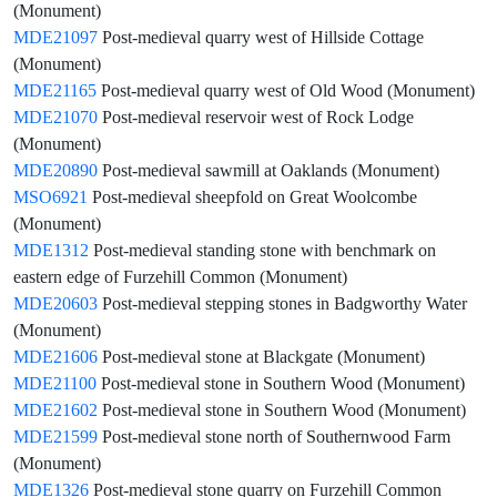
(Monument)
MDE21097
Post-medieval quarry west of Hillside Cottage
(Monument)
MDE21165
Post-medieval quarry west of Old Wood (Monument)
MDE21070
Post-medieval reservoir west of Rock Lodge
(Monument)
MDE20890
Post-medieval sawmill at Oaklands (Monument)
MSO6921
Post-medieval sheepfold on Great Woolcombe
(Monument)
MDE1312
Post-medieval standing stone with benchmark on
eastern edge of Furzehill Common (Monument)
MDE20603
Post-medieval stepping stones in Badgworthy Water
(Monument)
MDE21606
Post-medieval stone at Blackgate (Monument)
MDE21100
Post-medieval stone in Southern Wood (Monument)
MDE21602
Post-medieval stone in Southern Wood (Monument)
MDE21599
Post-medieval stone north of Southernwood Farm
(Monument)
MDE1326
Post-medieval stone quarry on Furzehill Common