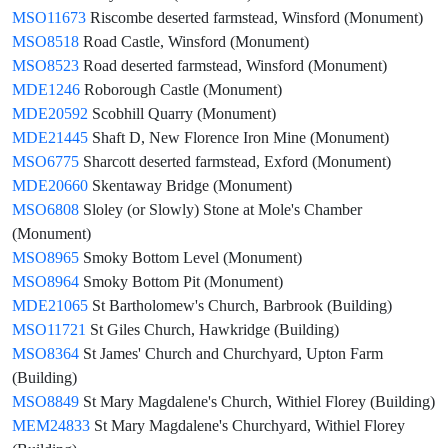
MSO11673
Riscombe deserted farmstead, Winsford (Monument)
MSO8518
Road Castle, Winsford (Monument)
MSO8523
Road deserted farmstead, Winsford (Monument)
MDE1246
Roborough Castle (Monument)
MDE20592
Scobhill Quarry (Monument)
MDE21445
Shaft D, New Florence Iron Mine (Monument)
MSO6775
Sharcott deserted farmstead, Exford (Monument)
MDE20660
Skentaway Bridge (Monument)
MSO6808
Sloley (or Slowly) Stone at Mole's Chamber
(Monument)
MSO8965
Smoky Bottom Level (Monument)
MSO8964
Smoky Bottom Pit (Monument)
MDE21065
St Bartholomew's Church, Barbrook (Building)
MSO11721
St Giles Church, Hawkridge (Building)
MSO8364
St James' Church and Churchyard, Upton Farm
(Building)
MSO8849
St Mary Magdalene's Church, Withiel Florey (Building)
MEM24833
St Mary Magdalene's Churchyard, Withiel Florey