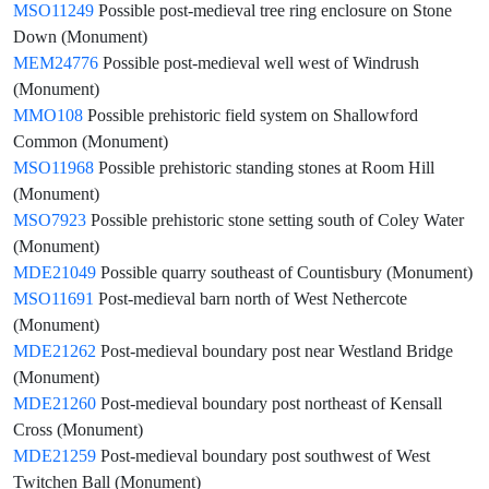
MSO11249
Possible post-medieval tree ring enclosure on Stone
Down (Monument)
MEM24776
Possible post-medieval well west of Windrush
(Monument)
MMO108
Possible prehistoric field system on Shallowford
Common (Monument)
MSO11968
Possible prehistoric standing stones at Room Hill
(Monument)
MSO7923
Possible prehistoric stone setting south of Coley Water
(Monument)
MDE21049
Possible quarry southeast of Countisbury (Monument)
MSO11691
Post-medieval barn north of West Nethercote
(Monument)
MDE21262
Post-medieval boundary post near Westland Bridge
(Monument)
MDE21260
Post-medieval boundary post northeast of Kensall
Cross (Monument)
MDE21259
Post-medieval boundary post southwest of West
Twitchen Ball (Monument)