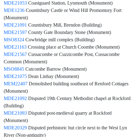
MDE21053
Coastguard Station, Lynmouth (Monument)
MDE1236
Countisbury Castle or Wind Hill Promontory Fort
(Monument)
MDE21091
Countisbury Mill, Brendon (Building)
MDE21597
County Gate Boundary Stone (Monument)
MSO8324
Cowbridge mill complex (Building)
MDE21163
Crossing place at Church Coombe (Monument)
MDE21567
Cussacombe or Cuzzicombe Post, Cussacombe
Common (Monument)
MSO8845
Cutcombe Barrow (Monument)
MDE21075
Dean Linhay (Monument)
MEM22407
Demolished building southeast of Renford Cottages
(Monument)
MDE21092
Disputed 19th Century Methodist chapel at Rockford
(Building)
MDE21093
Disputed post-medieval quarry at Rockford
(Monument)
MDE20329
Disputed prehistoric hut circle next to the West Lyn
River (Non-antiquity)