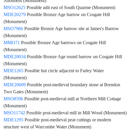
Allotment (Monument)
MSO12625
Possible adit east of South Quarme (Monument)
MDE20279
Possible Bronze Age barrow on Cosgate Hill
(Monument)
MSO7966
Possible Bronze Age barrow site at James's Barrow
(Monument)
MMO71
Possible Bronze Age barrows on Cosgate Hill
(Monument)
MDE20034
Possible Bronze Age round barrow on Cosgate Hill
(Monument)
MDE1265
Possible hut circle adjacent to Farley Water
(Monument)
MDE20609
Possible post-medieval boundary stone at Brendon
Two Gates (Monument)
MSO8596
Possible post-medieval mill at Northern Mill Cottage
(Monument)
MSO11742
Possible post-medieval mill in Mill Wood (Monument)
MDE1295
Possible post-medieval peat cuttings or modern
structure west of Warcombe Water (Monument)