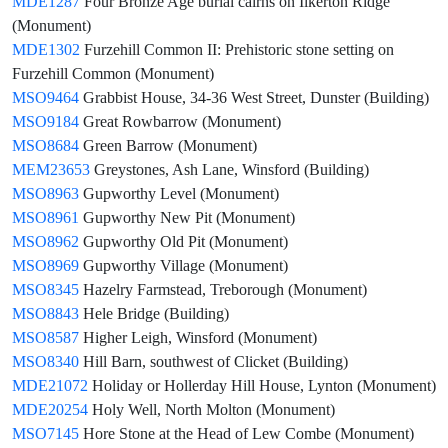
MDE1287
Four Bronze Age burial cairns on Ilkerton Ridge
(Monument)
MDE1302
Furzehill Common II: Prehistoric stone setting on
Furzehill Common (Monument)
MSO9464
Grabbist House, 34-36 West Street, Dunster (Building)
MSO9184
Great Rowbarrow (Monument)
MSO8684
Green Barrow (Monument)
MEM23653
Greystones, Ash Lane, Winsford (Building)
MSO8963
Gupworthy Level (Monument)
MSO8961
Gupworthy New Pit (Monument)
MSO8962
Gupworthy Old Pit (Monument)
MSO8969
Gupworthy Village (Monument)
MSO8345
Hazelry Farmstead, Treborough (Monument)
MSO8843
Hele Bridge (Building)
MSO8587
Higher Leigh, Winsford (Monument)
MSO8340
Hill Barn, southwest of Clicket (Building)
MDE21072
Holiday or Hollerday Hill House, Lynton (Monument)
MDE20254
Holy Well, North Molton (Monument)
MSO7145
Hore Stone at the Head of Lew Combe (Monument)