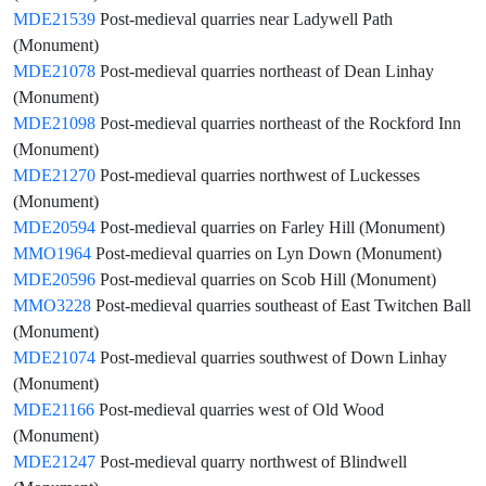
MDE21539
Post-medieval quarries near Ladywell Path
(Monument)
MDE21078
Post-medieval quarries northeast of Dean Linhay
(Monument)
MDE21098
Post-medieval quarries northeast of the Rockford Inn
(Monument)
MDE21270
Post-medieval quarries northwest of Luckesses
(Monument)
MDE20594
Post-medieval quarries on Farley Hill (Monument)
MMO1964
Post-medieval quarries on Lyn Down (Monument)
MDE20596
Post-medieval quarries on Scob Hill (Monument)
MMO3228
Post-medieval quarries southeast of East Twitchen Ball
(Monument)
MDE21074
Post-medieval quarries southwest of Down Linhay
(Monument)
MDE21166
Post-medieval quarries west of Old Wood
(Monument)
MDE21247
Post-medieval quarry northwest of Blindwell