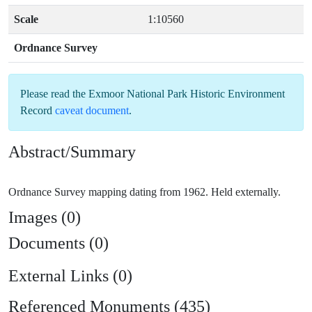
Scale
1:10560
Ordnance Survey
Please read the
Exmoor National Park Historic Environment
Record
caveat document
.
Abstract/Summary
Images (0)
Documents (0)
External Links (0)
Referenced Monuments (435)