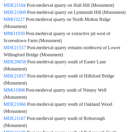
MDE21104
Post-medieval quarry on Hall Hill (Monument)
MDE21069
Post-medieval quarry on Lynmouth Hill (Monument)
MMO3227
Post-medieval quarry on North Molton Ridge
(Monument)
MMO1939
Post-medieval quarry or extractive pit west of
Scoresdown Farm (Monument)
MDE21557
Post-medieval quarry remains northwest of Lower
Willingford Bridge (Monument)
MDE20658
Post-medieval quarry south of Easter Lane
(Monument)
MDE21057
Post-medieval quarry south of Hillsford Bridge
(Monument)
MMO1998
Post-medieval quarry south of Ninney Well
(Monument)
MDE21066
Post-medieval quarry south of Oakland Wood
(Monument)
MDE21167
Post-medieval quarry south of Roborough
(Monument)