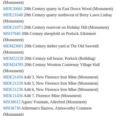
(Monument)
MDE20661
20th Century quarry in East Down Wood (Monument)
MDE21048
20th Century quarry northwest of Berry Lawn Linhay
(Monument)
MDE21073
20th Century reservoir on Holiday Hill (Monument)
MSO7940
20th Century sheepfold on Porlock Allotment
(Monument)
MEM23661
20th Century timber yard at The Old Sawmill
(Monument)
MEM22228
20th Century toll house, Porlock (Building)
MEM24785
20th Century Wootton Courtenay Village Hall
(Monument)
MDE21450
Adit 3, New Florence Iron Mine (Monument)
MDE21239
Adit 5, New Florence Iron Mine (Monument)
MDE21238
Adit 6, New Florence Iron Mine (Monument)
MDE21456
Adit 7, Florence Mine (Monument)
MSO8012
Agnes' Fountain, Allerford (Monument)
MSO6730
Alderman's Barrow, Almsworthy Common
(Monument)