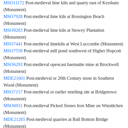
MSO11172
Post-medieval lime kiln and quarry east of Kersham
(Monument)
MSO7928
Post-medieval lime kiln at Bossington Beach
(Monument)
MSO9283
Post-medieval lime kiln at Stowey Plantation
(Monument)
MSO7441
Post-medieval limekiln at West Luccombe (Monument)
MSO7559
Post-medieval mill pond southwest of Higher Hopcott
(Monument)
MSO6293
Post-medieval opencast haematite mine at Brockwell
(Monument)
MDE21601
Post-medieval or 20th Century stone in Southern
Wood (Monument)
MSO7157
Post-medieval or earlier smelting site at Bridgetown
(Monument)
MSO6931
Post-medieval Picked Stones Iron Mine on Winstitchen
(Monument)
MDE21265
Post-medieval quarries at Ball Bottom Bridge
(Monument)