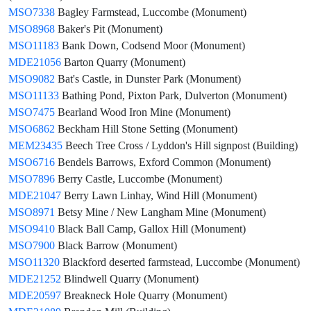
MSO7338
Bagley Farmstead, Luccombe (Monument)
MSO8968
Baker's Pit (Monument)
MSO11183
Bank Down, Codsend Moor (Monument)
MDE21056
Barton Quarry (Monument)
MSO9082
Bat's Castle, in Dunster Park (Monument)
MSO11133
Bathing Pond, Pixton Park, Dulverton (Monument)
MSO7475
Bearland Wood Iron Mine (Monument)
MSO6862
Beckham Hill Stone Setting (Monument)
MEM23435
Beech Tree Cross / Lyddon's Hill signpost (Building)
MSO6716
Bendels Barrows, Exford Common (Monument)
MSO7896
Berry Castle, Luccombe (Monument)
MDE21047
Berry Lawn Linhay, Wind Hill (Monument)
MSO8971
Betsy Mine / New Langham Mine (Monument)
MSO9410
Black Ball Camp, Gallox Hill (Monument)
MSO7900
Black Barrow (Monument)
MSO11320
Blackford deserted farmstead, Luccombe (Monument)
MDE21252
Blindwell Quarry (Monument)
MDE20597
Breakneck Hole Quarry (Monument)