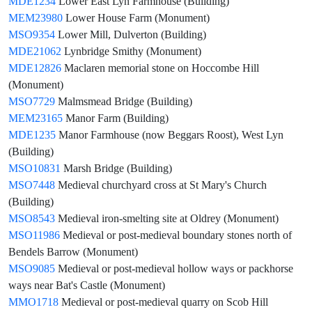
MDE1234
Lower East Lyn Farmhouse (Building)
MEM23980
Lower House Farm (Monument)
MSO9354
Lower Mill, Dulverton (Building)
MDE21062
Lynbridge Smithy (Monument)
MDE12826
Maclaren memorial stone on Hoccombe Hill
(Monument)
MSO7729
Malmsmead Bridge (Building)
MEM23165
Manor Farm (Building)
MDE1235
Manor Farmhouse (now Beggars Roost), West Lyn
(Building)
MSO10831
Marsh Bridge (Building)
MSO7448
Medieval churchyard cross at St Mary's Church
(Building)
MSO8543
Medieval iron-smelting site at Oldrey (Monument)
MSO11986
Medieval or post-medieval boundary stones north of
Bendels Barrow (Monument)
MSO9085
Medieval or post-medieval hollow ways or packhorse
ways near Bat's Castle (Monument)
MMO1718
Medieval or post-medieval quarry on Scob Hill