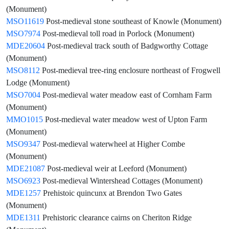
(Monument)
MSO11619
Post-medieval stone southeast of Knowle (Monument)
MSO7974
Post-medieval toll road in Porlock (Monument)
MDE20604
Post-medieval track south of Badgworthy Cottage
(Monument)
MSO8112
Post-medieval tree-ring enclosure northeast of Frogwell
Lodge (Monument)
MSO7004
Post-medieval water meadow east of Cornham Farm
(Monument)
MMO1015
Post-medieval water meadow west of Upton Farm
(Monument)
MSO9347
Post-medieval waterwheel at Higher Combe
(Monument)
MDE21087
Post-medieval weir at Leeford (Monument)
MSO6923
Post-medieval Wintershead Cottages (Monument)
MDE1257
Prehistoic quincunx at Brendon Two Gates
(Monument)
MDE1311
Prehistoric clearance cairns on Cheriton Ridge