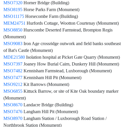
MSO7320
Horner Bridge (Building)
MSO8195
Horse Parks Farm (Monument)
MSO11175
Horsecombe Farm (Building)
MEM24751
Hurfords Cottage, Wootton Courtenay (Monument)
MSO8850
Hurscombe Deserted Farmstead, Brompton Regis
(Monument)
MSO9083
Iron Age crossridge outwork and field banks southeast
of Bat's Castle (Monument)
MDE21580
Isolation hospital at Picket Gate Quarry (Monument)
MSO7397
Joaney How Burial Cairn, Dunkery Hill (Monument)
MSO7482
Kennisham Farmstead, Luxborough (Monument)
MSO7477
Kennisham Hill Pit (Monument)
MSO9212
Kit Barrows (Monument)
MSO6855
Kittuck Barrow, or site of Kite Oak boundary marker
(Monument)
MSO8670
Landacre Bridge (Building)
MSO7476
Langham Hill Pit (Monument)
MSO8970
Langham Station / Luxborough Road Station /
Northbrook Station (Monument)