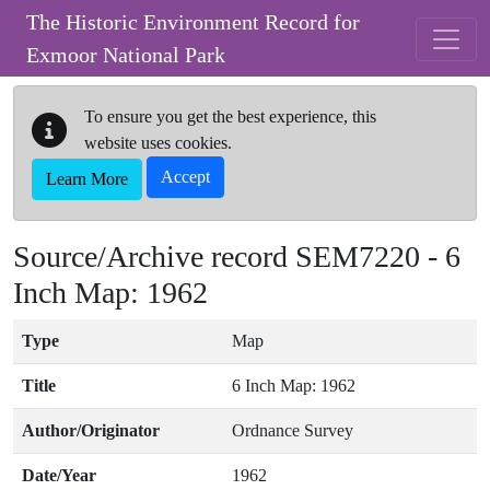
Skip to main content
The Historic Environment Record for
Exmoor National Park
To ensure you get the best experience, this
website uses cookies.
Accept
Learn More
Source/Archive record SEM7220 -
6
Inch Map: 1962
Type
Map
Title
6 Inch Map: 1962
Author/Originator
Ordnance Survey
Date/Year
1962