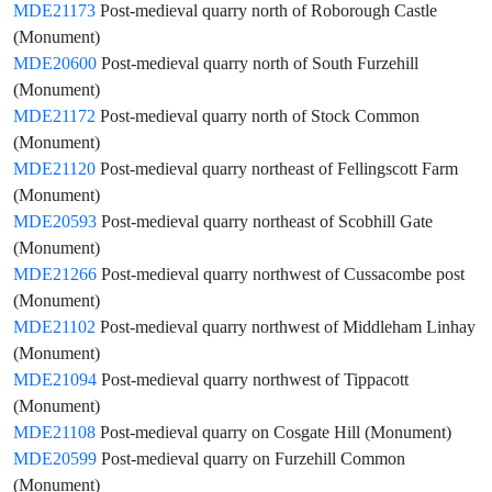
MDE21173
Post-medieval quarry north of Roborough Castle
(Monument)
MDE20600
Post-medieval quarry north of South Furzehill
(Monument)
MDE21172
Post-medieval quarry north of Stock Common
(Monument)
MDE21120
Post-medieval quarry northeast of Fellingscott Farm
(Monument)
MDE20593
Post-medieval quarry northeast of Scobhill Gate
(Monument)
MDE21266
Post-medieval quarry northwest of Cussacombe post
(Monument)
MDE21102
Post-medieval quarry northwest of Middleham Linhay
(Monument)
MDE21094
Post-medieval quarry northwest of Tippacott
(Monument)
MDE21108
Post-medieval quarry on Cosgate Hill (Monument)
MDE20599
Post-medieval quarry on Furzehill Common
(Monument)