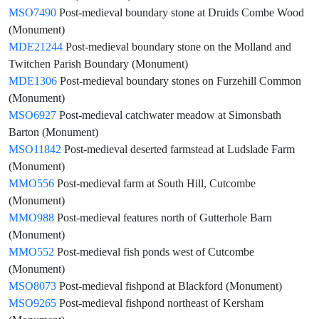
MSO7490
Post-medieval boundary stone at Druids Combe Wood
(Monument)
MDE21244
Post-medieval boundary stone on the Molland and
Twitchen Parish Boundary (Monument)
MDE1306
Post-medieval boundary stones on Furzehill Common
(Monument)
MSO6927
Post-medieval catchwater meadow at Simonsbath
Barton (Monument)
MSO11842
Post-medieval deserted farmstead at Ludslade Farm
(Monument)
MMO556
Post-medieval farm at South Hill, Cutcombe
(Monument)
MMO988
Post-medieval features north of Gutterhole Barn
(Monument)
MMO552
Post-medieval fish ponds west of Cutcombe
(Monument)
MSO8073
Post-medieval fishpond at Blackford (Monument)
MSO9265
Post-medieval fishpond northeast of Kersham