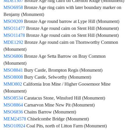
MDE1307
Bronze Age ring cairn on Cheriton Ridge (Monument)
MSO6958
Bronze Age ring cairn with later boundary marker on
Benjamy (Monument)
MSO9209
Bronze Age round barrow at Lype Hill (Monument)
MSO11477
Bronze Age round cairn on Stent Hill (Monument)
MSO11478
Bronze Age round cairn on Stent Hill (Monument)
MDE1292
Bronze Age round cairn on Thornworthy Common
(Monument)
MSO6806
Bronze Age Setta Barrow on Bray Common
(Monument)
MSO8841
Bury Castle, Brompton Regis (Monument)
MSO8008
Bury Castle, Selworthy (Monument)
MMO802
California Iron Mine / Higher Goosemoor Mine
(Monument)
MSO8534
Caratacus Stone, Winsford Hill (Monument)
MSO8864
Carnarvon Mine New Pit (Monument)
MSO6836
Chains Barrow (Monument)
MEM24578
Chiselcombe Bridge (Monument)
MSO10924
Coal Pits, north of Litton Farm (Monument)