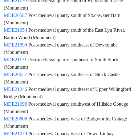
MDE21170
Post-medieval quarry south of Roborough Castle
(Monument)
MDE20587
Post-medieval quarry south of Stockwater Barn
(Monument)
MDE21054
Post-medieval quarry south of the East Lyn River,
Barton Wood (Monument)
MDE21594
Post-medieval quarry southeast of Dewcombe
(Monument)
MDE21171
Post-medieval quarry southeast of South Stock
(Monument)
MDE20657
Post-medieval quarry southeast of Stock Castle
(Monument)
MDE21246
Post-medieval quarry southeast of Upper Willingford
Bridge (Monument)
MDE21096
Post-medieval quarry southwest of Hillside Cottage
(Monument)
MDE20606
Post-medieval quarry west of Badgworthy Cottage
(Monument)
MDE21079
Post-medieval quarry west of Down Linhay