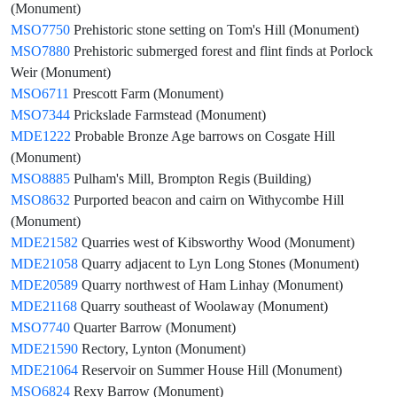
(Monument)
MSO7750
Prehistoric stone setting on Tom's Hill (Monument)
MSO7880
Prehistoric submerged forest and flint finds at Porlock
Weir (Monument)
MSO6711
Prescott Farm (Monument)
MSO7344
Prickslade Farmstead (Monument)
MDE1222
Probable Bronze Age barrows on Cosgate Hill
(Monument)
MSO8885
Pulham's Mill, Brompton Regis (Building)
MSO8632
Purported beacon and cairn on Withycombe Hill
(Monument)
MDE21582
Quarries west of Kibsworthy Wood (Monument)
MDE21058
Quarry adjacent to Lyn Long Stones (Monument)
MDE20589
Quarry northwest of Ham Linhay (Monument)
MDE21168
Quarry southeast of Woolaway (Monument)
MSO7740
Quarter Barrow (Monument)
MDE21590
Rectory, Lynton (Monument)
MDE21064
Reservoir on Summer House Hill (Monument)
MSO6824
Rexy Barrow (Monument)