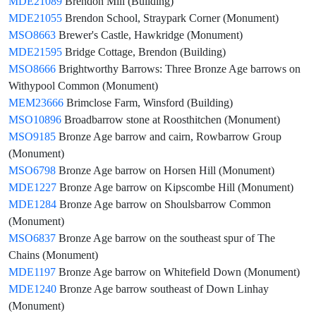
MDE21089
Brendon Mill (Building)
MDE21055
Brendon School, Straypark Corner (Monument)
MSO8663
Brewer's Castle, Hawkridge (Monument)
MDE21595
Bridge Cottage, Brendon (Building)
MSO8666
Brightworthy Barrows: Three Bronze Age barrows on
Withypool Common (Monument)
MEM23666
Brimclose Farm, Winsford (Building)
MSO10896
Broadbarrow stone at Roosthitchen (Monument)
MSO9185
Bronze Age barrow and cairn, Rowbarrow Group
(Monument)
MSO6798
Bronze Age barrow on Horsen Hill (Monument)
MDE1227
Bronze Age barrow on Kipscombe Hill (Monument)
MDE1284
Bronze Age barrow on Shoulsbarrow Common
(Monument)
MSO6837
Bronze Age barrow on the southeast spur of The
Chains (Monument)
MDE1197
Bronze Age barrow on Whitefield Down (Monument)
MDE1240
Bronze Age barrow southeast of Down Linhay
(Monument)