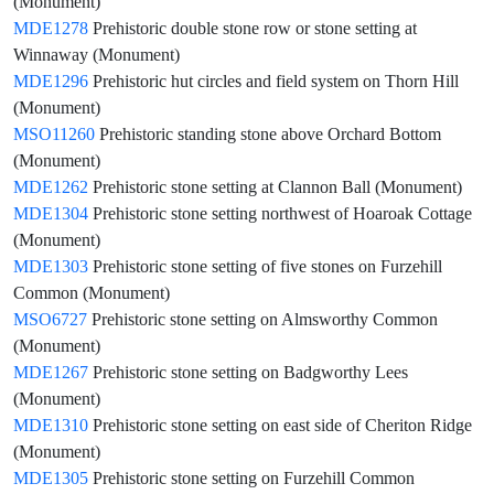
(Monument)
MDE1278
Prehistoric double stone row or stone setting at
Winnaway (Monument)
MDE1296
Prehistoric hut circles and field system on Thorn Hill
(Monument)
MSO11260
Prehistoric standing stone above Orchard Bottom
(Monument)
MDE1262
Prehistoric stone setting at Clannon Ball (Monument)
MDE1304
Prehistoric stone setting northwest of Hoaroak Cottage
(Monument)
MDE1303
Prehistoric stone setting of five stones on Furzehill
Common (Monument)
MSO6727
Prehistoric stone setting on Almsworthy Common
(Monument)
MDE1267
Prehistoric stone setting on Badgworthy Lees
(Monument)
MDE1310
Prehistoric stone setting on east side of Cheriton Ridge
(Monument)
MDE1305
Prehistoric stone setting on Furzehill Common