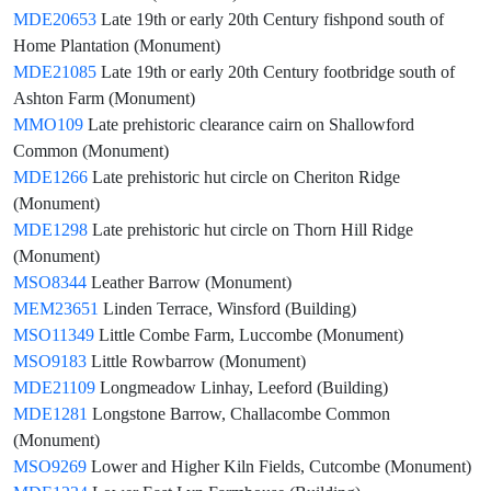
MDE20653
Late 19th or early 20th Century fishpond south of
Home Plantation (Monument)
MDE21085
Late 19th or early 20th Century footbridge south of
Ashton Farm (Monument)
MMO109
Late prehistoric clearance cairn on Shallowford
Common (Monument)
MDE1266
Late prehistoric hut circle on Cheriton Ridge
(Monument)
MDE1298
Late prehistoric hut circle on Thorn Hill Ridge
(Monument)
MSO8344
Leather Barrow (Monument)
MEM23651
Linden Terrace, Winsford (Building)
MSO11349
Little Combe Farm, Luccombe (Monument)
MSO9183
Little Rowbarrow (Monument)
MDE21109
Longmeadow Linhay, Leeford (Building)
MDE1281
Longstone Barrow, Challacombe Common
(Monument)
MSO9269
Lower and Higher Kiln Fields, Cutcombe (Monument)