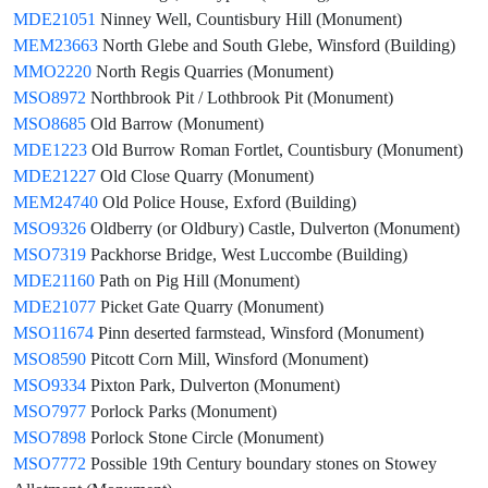
MDE21051
Ninney Well, Countisbury Hill (Monument)
MEM23663
North Glebe and South Glebe, Winsford (Building)
MMO2220
North Regis Quarries (Monument)
MSO8972
Northbrook Pit / Lothbrook Pit (Monument)
MSO8685
Old Barrow (Monument)
MDE1223
Old Burrow Roman Fortlet, Countisbury (Monument)
MDE21227
Old Close Quarry (Monument)
MEM24740
Old Police House, Exford (Building)
MSO9326
Oldberry (or Oldbury) Castle, Dulverton (Monument)
MSO7319
Packhorse Bridge, West Luccombe (Building)
MDE21160
Path on Pig Hill (Monument)
MDE21077
Picket Gate Quarry (Monument)
MSO11674
Pinn deserted farmstead, Winsford (Monument)
MSO8590
Pitcott Corn Mill, Winsford (Monument)
MSO9334
Pixton Park, Dulverton (Monument)
MSO7977
Porlock Parks (Monument)
MSO7898
Porlock Stone Circle (Monument)
MSO7772
Possible 19th Century boundary stones on Stowey