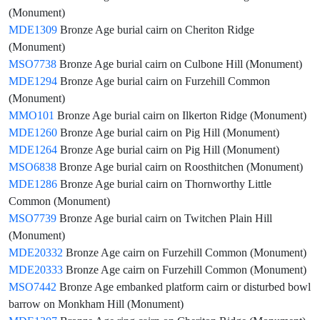
(Monument)
MDE1309
Bronze Age burial cairn on Cheriton Ridge
(Monument)
MSO7738
Bronze Age burial cairn on Culbone Hill (Monument)
MDE1294
Bronze Age burial cairn on Furzehill Common
(Monument)
MMO101
Bronze Age burial cairn on Ilkerton Ridge (Monument)
MDE1260
Bronze Age burial cairn on Pig Hill (Monument)
MDE1264
Bronze Age burial cairn on Pig Hill (Monument)
MSO6838
Bronze Age burial cairn on Roosthitchen (Monument)
MDE1286
Bronze Age burial cairn on Thornworthy Little
Common (Monument)
MSO7739
Bronze Age burial cairn on Twitchen Plain Hill
(Monument)
MDE20332
Bronze Age cairn on Furzehill Common (Monument)
MDE20333
Bronze Age cairn on Furzehill Common (Monument)
MSO7442
Bronze Age embanked platform cairn or disturbed bowl
barrow on Monkham Hill (Monument)