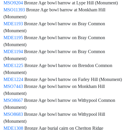
MSO9204
Bronze Age bowl barrow at Lype Hill (Monument)
MSO11393
Bronze Age bowl barrow at Monkham Hill
(Monument)
MDE1193
Bronze Age bowl barrow on Bray Common
(Monument)
MDE1195
Bronze Age bowl barrow on Bray Common
(Monument)
MDE1194
Bronze Age bowl barrow on Bray Common
(Monument)
MDE1225
Bronze Age bowl barrow on Brendon Common
(Monument)
MDE1224
Bronze Age bowl barrow on Farley Hill (Monument)
MSO7443
Bronze Age bowl barrow on Monkham Hill
(Monument)
MSO8667
Bronze Age bowl barrow on Withypool Common
(Monument)
MSO8683
Bronze Age bowl barrow on Withypool Hill
(Monument)
MDE1308
Bronze Age burial cairn on Cheriton Ridge