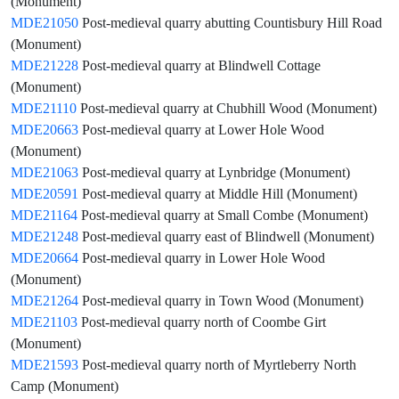
(Monument)
MDE21050
Post-medieval quarry abutting Countisbury Hill Road
(Monument)
MDE21228
Post-medieval quarry at Blindwell Cottage
(Monument)
MDE21110
Post-medieval quarry at Chubhill Wood (Monument)
MDE20663
Post-medieval quarry at Lower Hole Wood
(Monument)
MDE21063
Post-medieval quarry at Lynbridge (Monument)
MDE20591
Post-medieval quarry at Middle Hill (Monument)
MDE21164
Post-medieval quarry at Small Combe (Monument)
MDE21248
Post-medieval quarry east of Blindwell (Monument)
MDE20664
Post-medieval quarry in Lower Hole Wood
(Monument)
MDE21264
Post-medieval quarry in Town Wood (Monument)
MDE21103
Post-medieval quarry north of Coombe Girt
(Monument)
MDE21593
Post-medieval quarry north of Myrtleberry North
Camp (Monument)