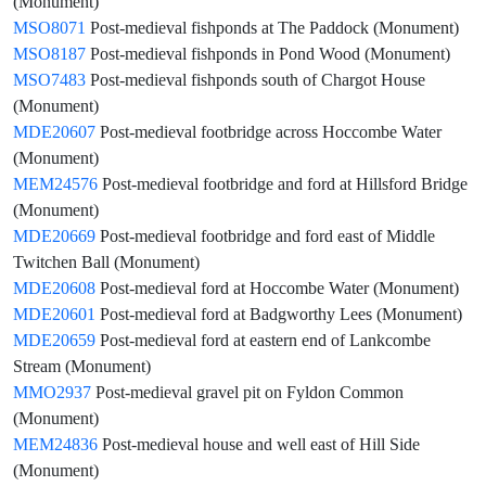
(Monument)
MSO8071
Post-medieval fishponds at The Paddock (Monument)
MSO8187
Post-medieval fishponds in Pond Wood (Monument)
MSO7483
Post-medieval fishponds south of Chargot House
(Monument)
MDE20607
Post-medieval footbridge across Hoccombe Water
(Monument)
MEM24576
Post-medieval footbridge and ford at Hillsford Bridge
(Monument)
MDE20669
Post-medieval footbridge and ford east of Middle
Twitchen Ball (Monument)
MDE20608
Post-medieval ford at Hoccombe Water (Monument)
MDE20601
Post-medieval ford at Badgworthy Lees (Monument)
MDE20659
Post-medieval ford at eastern end of Lankcombe
Stream (Monument)
MMO2937
Post-medieval gravel pit on Fyldon Common
(Monument)
MEM24836
Post-medieval house and well east of Hill Side
(Monument)