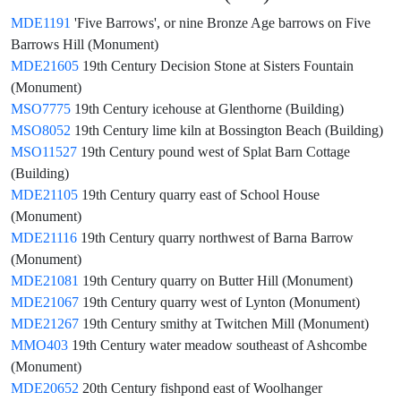
MDE1191
'Five Barrows', or nine Bronze Age barrows on Five
Barrows Hill (Monument)
MDE21605
19th Century Decision Stone at Sisters Fountain
(Monument)
MSO7775
19th Century icehouse at Glenthorne (Building)
MSO8052
19th Century lime kiln at Bossington Beach (Building)
MSO11527
19th Century pound west of Splat Barn Cottage
(Building)
MDE21105
19th Century quarry east of School House
(Monument)
MDE21116
19th Century quarry northwest of Barna Barrow
(Monument)
MDE21081
19th Century quarry on Butter Hill (Monument)
MDE21067
19th Century quarry west of Lynton (Monument)
MDE21267
19th Century smithy at Twitchen Mill (Monument)
MMO403
19th Century water meadow southeast of Ashcombe
(Monument)
MDE20652
20th Century fishpond east of Woolhanger