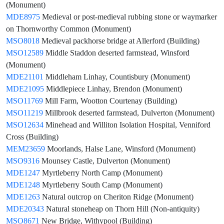
(Monument)
MDE8975
Medieval or post-medieval rubbing stone or waymarker
on Thornworthy Common (Monument)
MSO8018
Medieval packhorse bridge at Allerford (Building)
MSO12589
Middle Staddon deserted farmstead, Winsford
(Monument)
MDE21101
Middleham Linhay, Countisbury (Monument)
MDE21095
Middlepiece Linhay, Brendon (Monument)
MSO11769
Mill Farm, Wootton Courtenay (Building)
MSO11219
Millbrook deserted farmstead, Dulverton (Monument)
MSO12634
Minehead and Williton Isolation Hospital, Venniford
Cross (Building)
MEM23659
Moorlands, Halse Lane, Winsford (Monument)
MSO9316
Mounsey Castle, Dulverton (Monument)
MDE1247
Myrtleberry North Camp (Monument)
MDE1248
Myrtleberry South Camp (Monument)
MDE1263
Natural outcrop on Cheriton Ridge (Monument)
MDE20343
Natural stoneheap on Thorn Hill (Non-antiquity)
MSO8671
New Bridge, Withypool (Building)