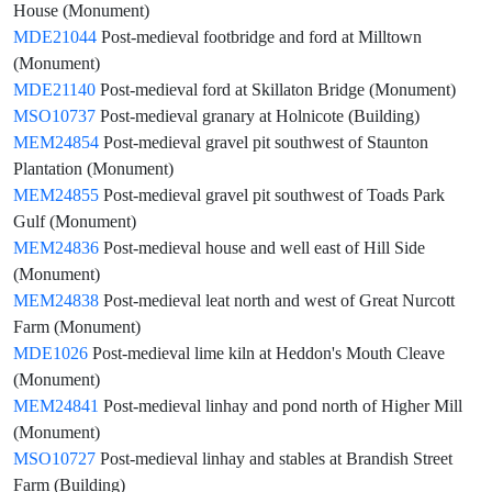
House (Monument)
MDE21044
Post-medieval footbridge and ford at Milltown
(Monument)
MDE21140
Post-medieval ford at Skillaton Bridge (Monument)
MSO10737
Post-medieval granary at Holnicote (Building)
MEM24854
Post-medieval gravel pit southwest of Staunton
Plantation (Monument)
MEM24855
Post-medieval gravel pit southwest of Toads Park
Gulf (Monument)
MEM24836
Post-medieval house and well east of Hill Side
(Monument)
MEM24838
Post-medieval leat north and west of Great Nurcott
Farm (Monument)
MDE1026
Post-medieval lime kiln at Heddon's Mouth Cleave
(Monument)
MEM24841
Post-medieval linhay and pond north of Higher Mill
(Monument)
MSO10727
Post-medieval linhay and stables at Brandish Street
Farm (Building)