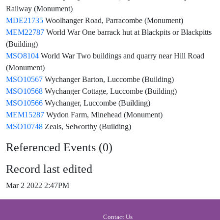
Railway (Monument)
MDE21735
Woolhanger Road, Parracombe (Monument)
MEM22787
World War One barrack hut at Blackpits or Blackpitts
(Building)
MSO8104
World War Two buildings and quarry near Hill Road
(Monument)
MSO10567
Wychanger Barton, Luccombe (Building)
MSO10568
Wychanger Cottage, Luccombe (Building)
MSO10566
Wychanger, Luccombe (Building)
MEM15287
Wydon Farm, Minehead (Monument)
MSO10748
Zeals, Selworthy (Building)
Referenced Events (0)
Record last edited
Mar 2 2022 2:47PM
Contact Us