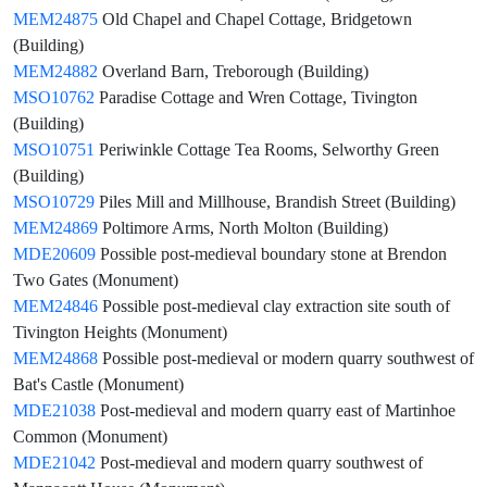
MEM24875
Old Chapel and Chapel Cottage, Bridgetown
(Building)
MEM24882
Overland Barn, Treborough (Building)
MSO10762
Paradise Cottage and Wren Cottage, Tivington
(Building)
MSO10751
Periwinkle Cottage Tea Rooms, Selworthy Green
(Building)
MSO10729
Piles Mill and Millhouse, Brandish Street (Building)
MEM24869
Poltimore Arms, North Molton (Building)
MDE20609
Possible post-medieval boundary stone at Brendon
Two Gates (Monument)
MEM24846
Possible post-medieval clay extraction site south of
Tivington Heights (Monument)
MEM24868
Possible post-medieval or modern quarry southwest of
Bat's Castle (Monument)
MDE21038
Post-medieval and modern quarry east of Martinhoe
Common (Monument)
MDE21042
Post-medieval and modern quarry southwest of