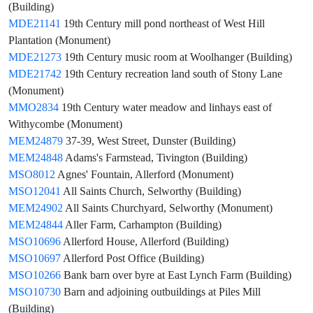
(Building)
MDE21141
19th Century mill pond northeast of West Hill
Plantation (Monument)
MDE21273
19th Century music room at Woolhanger (Building)
MDE21742
19th Century recreation land south of Stony Lane
(Monument)
MMO2834
19th Century water meadow and linhays east of
Withycombe (Monument)
MEM24879
37-39, West Street, Dunster (Building)
MEM24848
Adams's Farmstead, Tivington (Building)
MSO8012
Agnes' Fountain, Allerford (Monument)
MSO12041
All Saints Church, Selworthy (Building)
MEM24902
All Saints Churchyard, Selworthy (Monument)
MEM24844
Aller Farm, Carhampton (Building)
MSO10696
Allerford House, Allerford (Building)
MSO10697
Allerford Post Office (Building)
MSO10266
Bank barn over byre at East Lynch Farm (Building)
MSO10730
Barn and adjoining outbuildings at Piles Mill
(Building)