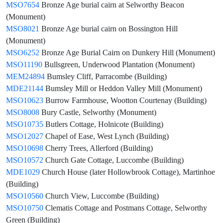
MSO7654
Bronze Age burial cairn at Selworthy Beacon
(Monument)
MSO8021
Bronze Age burial cairn on Bossington Hill
(Monument)
MSO6252
Bronze Age Burial Cairn on Dunkery Hill (Monument)
MSO11190
Bullsgreen, Underwood Plantation (Monument)
MEM24894
Bumsley Cliff, Parracombe (Building)
MDE21144
Bumsley Mill or Heddon Valley Mill (Monument)
MSO10623
Burrow Farmhouse, Wootton Courtenay (Building)
MSO8008
Bury Castle, Selworthy (Monument)
MSO10735
Butlers Cottage, Holnicote (Building)
MSO12027
Chapel of Ease, West Lynch (Building)
MSO10698
Cherry Trees, Allerford (Building)
MSO10572
Church Gate Cottage, Luccombe (Building)
MDE1029
Church House (later Hollowbrook Cottage), Martinhoe
(Building)
MSO10560
Church View, Luccombe (Building)
MSO10750
Clematis Cottage and Postmans Cottage, Selworthy
Green (Building)