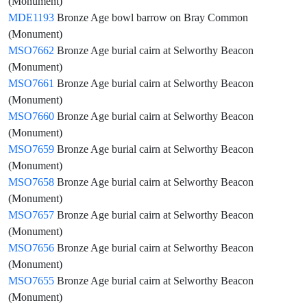
(Monument)
MDE1193
Bronze Age bowl barrow on Bray Common
(Monument)
MSO7662
Bronze Age burial cairn at Selworthy Beacon
(Monument)
MSO7661
Bronze Age burial cairn at Selworthy Beacon
(Monument)
MSO7660
Bronze Age burial cairn at Selworthy Beacon
(Monument)
MSO7659
Bronze Age burial cairn at Selworthy Beacon
(Monument)
MSO7658
Bronze Age burial cairn at Selworthy Beacon
(Monument)
MSO7657
Bronze Age burial cairn at Selworthy Beacon
(Monument)
MSO7656
Bronze Age burial cairn at Selworthy Beacon
(Monument)
MSO7655
Bronze Age burial cairn at Selworthy Beacon
(Monument)