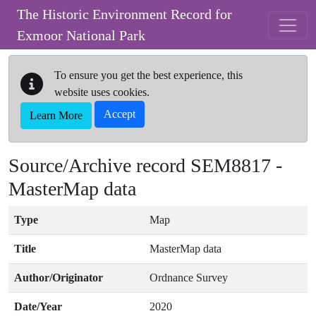
Skip to main content
The Historic Environment Record for
Exmoor National Park
To ensure you get the best experience, this
website uses cookies.
Accept
Learn More
Source/Archive record SEM8817 -
MasterMap data
Type
Map
Title
MasterMap data
Author/Originator
Ordnance Survey
Date/Year
2020