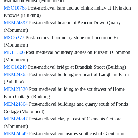
Mannacott House (Monument)
MSO10768
Post-medieval barn and adjoining linhay at Tivington
Knowle (Building)
MEM24897
Post-medieval beacon at Beacon Down Quarry
(Monument)
MSO6277
Post-medieval boundary stone on Luccombe Hill
(Monument)
MDE1306
Post-medieval boundary stones on Furzehill Common
(Monument)
MSO10249
Post-medieval bridge at Brandish Street (Building)
MEM24865
Post-medieval building northeast of Langham Farm
(Building)
MEM23520
Post-medieval building to the southwest of Home
Farm Cottage (Building)
MEM24864
Post-medieval buildings and quarry south of Ponds
Cottage (Monument)
MEM24847
Post-medieval clay pit east of Clements Cottage
(Monument)
MEM24549
Post-medieval enclosures southeast of Glenthorne