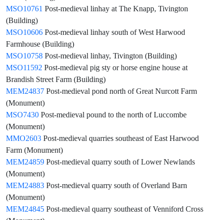
MSO10761
Post-medieval linhay at The Knapp, Tivington
(Building)
MSO10606
Post-medieval linhay south of West Harwood
Farmhouse (Building)
MSO10758
Post-medieval linhay, Tivington (Building)
MSO11592
Post-medieval pig sty or horse engine house at
Brandish Street Farm (Building)
MEM24837
Post-medieval pond north of Great Nurcott Farm
(Monument)
MSO7430
Post-medieval pound to the north of Luccombe
(Monument)
MMO2603
Post-medieval quarries southeast of East Harwood
Farm (Monument)
MEM24859
Post-medieval quarry south of Lower Newlands
(Monument)
MEM24883
Post-medieval quarry south of Overland Barn
(Monument)
MEM24845
Post-medieval quarry southeast of Venniford Cross