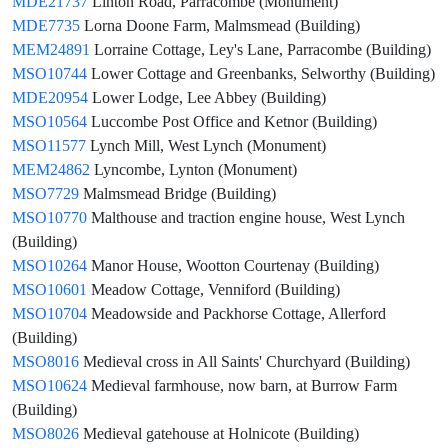
MDE21737
Linton Road, Parracombe (Monument)
MDE7735
Lorna Doone Farm, Malmsmead (Building)
MEM24891
Lorraine Cottage, Ley's Lane, Parracombe (Building)
MSO10744
Lower Cottage and Greenbanks, Selworthy (Building)
MDE20954
Lower Lodge, Lee Abbey (Building)
MSO10564
Luccombe Post Office and Ketnor (Building)
MSO11577
Lynch Mill, West Lynch (Monument)
MEM24862
Lyncombe, Lynton (Monument)
MSO7729
Malmsmead Bridge (Building)
MSO10770
Malthouse and traction engine house, West Lynch
(Building)
MSO10264
Manor House, Wootton Courtenay (Building)
MSO10601
Meadow Cottage, Venniford (Building)
MSO10704
Meadowside and Packhorse Cottage, Allerford
(Building)
MSO8016
Medieval cross in All Saints' Churchyard (Building)
MSO10624
Medieval farmhouse, now barn, at Burrow Farm
(Building)
MSO8026
Medieval gatehouse at Holnicote (Building)