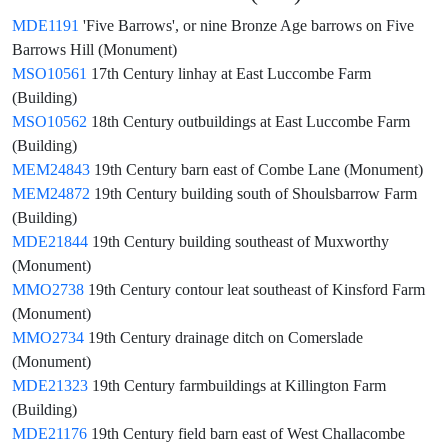
MDE1191
'Five Barrows', or nine Bronze Age barrows on Five
Barrows Hill (Monument)
MSO10561
17th Century linhay at East Luccombe Farm
(Building)
MSO10562
18th Century outbuildings at East Luccombe Farm
(Building)
MEM24843
19th Century barn east of Combe Lane (Monument)
MEM24872
19th Century building south of Shoulsbarrow Farm
(Building)
MDE21844
19th Century building southeast of Muxworthy
(Monument)
MMO2738
19th Century contour leat southeast of Kinsford Farm
(Monument)
MMO2734
19th Century drainage ditch on Comerslade
(Monument)
MDE21323
19th Century farmbuildings at Killington Farm
(Building)
MDE21176
19th Century field barn east of West Challacombe