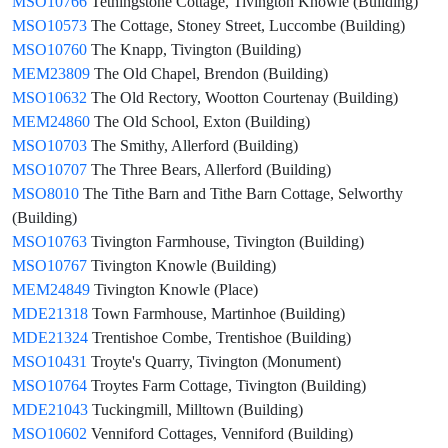
MSO10766
Tethingstone Cottage, Tivington Knowle (Building)
MSO10573
The Cottage, Stoney Street, Luccombe (Building)
MSO10760
The Knapp, Tivington (Building)
MEM23809
The Old Chapel, Brendon (Building)
MSO10632
The Old Rectory, Wootton Courtenay (Building)
MEM24860
The Old School, Exton (Building)
MSO10703
The Smithy, Allerford (Building)
MSO10707
The Three Bears, Allerford (Building)
MSO8010
The Tithe Barn and Tithe Barn Cottage, Selworthy
(Building)
MSO10763
Tivington Farmhouse, Tivington (Building)
MSO10767
Tivington Knowle (Building)
MEM24849
Tivington Knowle (Place)
MDE21318
Town Farmhouse, Martinhoe (Building)
MDE21324
Trentishoe Combe, Trentishoe (Building)
MSO10431
Troyte's Quarry, Tivington (Monument)
MSO10764
Troytes Farm Cottage, Tivington (Building)
MDE21043
Tuckingmill, Milltown (Building)
MSO10602
Venniford Cottages, Venniford (Building)