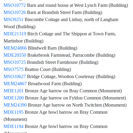
MSO10772
Barn and round house at West Lynch Farm (Building)
MSO10726
Barn at Brandish Street Farm (Building)
MSO9251
Bincombe Cottage and Linhay, north of Langham
Wood (Building)
MDE21319
Birch Cottage and The Shippon at Town Farm,
Martinhoe (Building)
MEM24866
Blindwell Barn (Building)
MDE20550
Brakebrook Farmstead, Parracombe (Building)
MSO10725
Brandish Street Farmhouse (Building)
MSO7575
Bratton Court (Building)
MSO10627
Bridge Cottage, Wootton Courtenay (Building)
MEM24867
Broadwood Farm (Building)
MDE1201
Bronze Age barrow on Bray Common (Monument)
MDE1200
Bronze Age barrow on Fyldon Common (Monument)
MEM24390
Bronze Age barrow on North Twitchen (Monument)
MDE1195
Bronze Age bowl barrow on Bray Common
(Monument)
MDE1194
Bronze Age bowl barrow on Bray Common