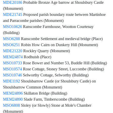
MDE20186
Probable Bronze Age barrow at Shoulsbury Castle
(Monument)
MDE21745
Proposed parish boundary route between Martinhoe
and Parracombe parishes (Monument)
MSO10626
Ranscombe Farmhouse, Wootton Courtenay
(Building)
MSO6288
Ranscombe Settlement and medieval bridge (Place)
MSO6251
Robin How Cairn on Dunkery Hill (Monument)
MDE21220
Rockley Quarry (Monument)
MEM24874
Rodhuish (Place)
MSO10733
Rose Bower and Number 53, Buddle Hill (Building)
MSO10574
Rose Cottage, Stoney Street, Luccombe (Building)
MSO10746
Selworthy Cottage, Selworthy (Building)
MDE1192
Shoulsbarrow Castle (or Shoulsbury Castle) on
Shoulsbarrow Common (Monument)
MEM24896
Skillaton Bridge (Building)
MEM24890
Slade Farm, Timberscombe (Building)
MSO6808
Sloley (or Slowly) Stone at Mole's Chamber
(Monument)