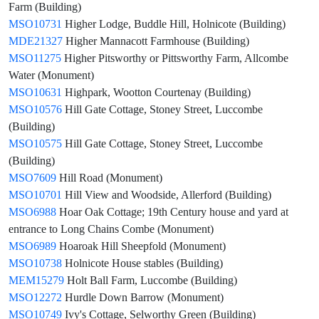
Farm (Building)
MSO10731
Higher Lodge, Buddle Hill, Holnicote (Building)
MDE21327
Higher Mannacott Farmhouse (Building)
MSO11275
Higher Pitsworthy or Pittsworthy Farm, Allcombe
Water (Monument)
MSO10631
Highpark, Wootton Courtenay (Building)
MSO10576
Hill Gate Cottage, Stoney Street, Luccombe
(Building)
MSO10575
Hill Gate Cottage, Stoney Street, Luccombe
(Building)
MSO7609
Hill Road (Monument)
MSO10701
Hill View and Woodside, Allerford (Building)
MSO6988
Hoar Oak Cottage; 19th Century house and yard at
entrance to Long Chains Combe (Monument)
MSO6989
Hoaroak Hill Sheepfold (Monument)
MSO10738
Holnicote House stables (Building)
MEM15279
Holt Ball Farm, Luccombe (Building)
MSO12272
Hurdle Down Barrow (Monument)
MSO10749
Ivy's Cottage, Selworthy Green (Building)