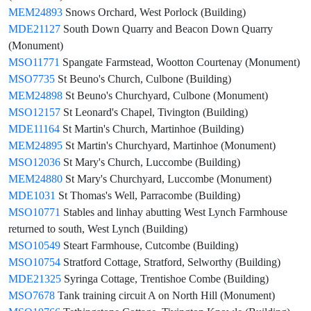
MEM24893
Snows Orchard, West Porlock (Building)
MDE21127
South Down Quarry and Beacon Down Quarry
(Monument)
MSO11771
Spangate Farmstead, Wootton Courtenay (Monument)
MSO7735
St Beuno's Church, Culbone (Building)
MEM24898
St Beuno's Churchyard, Culbone (Monument)
MSO12157
St Leonard's Chapel, Tivington (Building)
MDE11164
St Martin's Church, Martinhoe (Building)
MEM24895
St Martin's Churchyard, Martinhoe (Monument)
MSO12036
St Mary's Church, Luccombe (Building)
MEM24880
St Mary's Churchyard, Luccombe (Monument)
MDE1031
St Thomas's Well, Parracombe (Building)
MSO10771
Stables and linhay abutting West Lynch Farmhouse
returned to south, West Lynch (Building)
MSO10549
Steart Farmhouse, Cutcombe (Building)
MSO10754
Stratford Cottage, Stratford, Selworthy (Building)
MDE21325
Syringa Cottage, Trentishoe Combe (Building)
MSO7678
Tank training circuit A on North Hill (Monument)