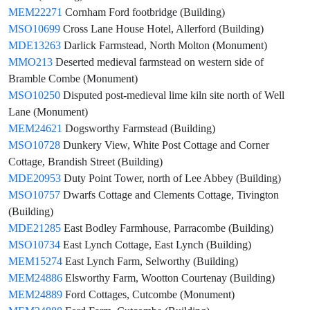
MEM22271
Cornham Ford footbridge (Building)
MSO10699
Cross Lane House Hotel, Allerford (Building)
MDE13263
Darlick Farmstead, North Molton (Monument)
MMO213
Deserted medieval farmstead on western side of
Bramble Combe (Monument)
MSO10250
Disputed post-medieval lime kiln site north of Well
Lane (Monument)
MEM24621
Dogsworthy Farmstead (Building)
MSO10728
Dunkery View, White Post Cottage and Corner
Cottage, Brandish Street (Building)
MDE20953
Duty Point Tower, north of Lee Abbey (Building)
MSO10757
Dwarfs Cottage and Clements Cottage, Tivington
(Building)
MDE21285
East Bodley Farmhouse, Parracombe (Building)
MSO10734
East Lynch Cottage, East Lynch (Building)
MEM15274
East Lynch Farm, Selworthy (Building)
MEM24886
Elsworthy Farm, Wootton Courtenay (Building)
MEM24889
Ford Cottages, Cutcombe (Monument)