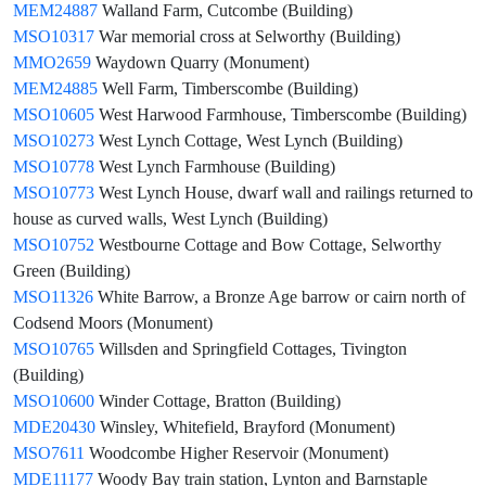
MEM24887
Walland Farm, Cutcombe (Building)
MSO10317
War memorial cross at Selworthy (Building)
MMO2659
Waydown Quarry (Monument)
MEM24885
Well Farm, Timberscombe (Building)
MSO10605
West Harwood Farmhouse, Timberscombe (Building)
MSO10273
West Lynch Cottage, West Lynch (Building)
MSO10778
West Lynch Farmhouse (Building)
MSO10773
West Lynch House, dwarf wall and railings returned to
house as curved walls, West Lynch (Building)
MSO10752
Westbourne Cottage and Bow Cottage, Selworthy
Green (Building)
MSO11326
White Barrow, a Bronze Age barrow or cairn north of
Codsend Moors (Monument)
MSO10765
Willsden and Springfield Cottages, Tivington
(Building)
MSO10600
Winder Cottage, Bratton (Building)
MDE20430
Winsley, Whitefield, Brayford (Monument)
MSO7611
Woodcombe Higher Reservoir (Monument)
MDE11177
Woody Bay train station, Lynton and Barnstaple