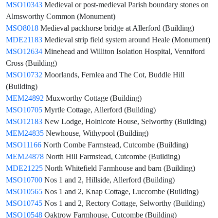
MSO10343
Medieval or post-medieval Parish boundary stones on
Almsworthy Common (Monument)
MSO8018
Medieval packhorse bridge at Allerford (Building)
MDE21183
Medieval strip field system around Heale (Monument)
MSO12634
Minehead and Williton Isolation Hospital, Venniford
Cross (Building)
MSO10732
Moorlands, Fernlea and The Cot, Buddle Hill
(Building)
MEM24892
Muxworthy Cottage (Building)
MSO10705
Myrtle Cottage, Allerford (Building)
MSO12183
New Lodge, Holnicote House, Selworthy (Building)
MEM24835
Newhouse, Withypool (Building)
MSO11166
North Combe Farmstead, Cutcombe (Building)
MEM24878
North Hill Farmstead, Cutcombe (Building)
MDE21225
North Whitefield Farmhouse and barn (Building)
MSO10700
Nos 1 and 2, Hillside, Allerford (Building)
MSO10565
Nos 1 and 2, Knap Cottage, Luccombe (Building)
MSO10745
Nos 1 and 2, Rectory Cottage, Selworthy (Building)
MSO10548
Oaktrow Farmhouse, Cutcombe (Building)