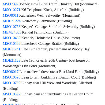
MSO7397
Joaney How Burial Cairn, Dunkery Hill (Monument)
MSO10271
K6 Telephone Kiosk, Allerford (Building)
MSO8011
Katherine's Well, Selworthy (Monument)
MDE21224
Kedworthy Farmhouse (Building)
MSO10753
Keeper's Cottage, Stratford, Selworthy (Building)
MEM24861
Kendal Farm, Exton (Building)
MSO10432
Kennels, Holnicote House (Monument)
MSO10599
Laneshead Cottage, Bratton (Building)
MDE11241
Late 19th Century pier remains at Woody Bay
(Monument)
MDE21123
Late 19th or early 20th Century boat house on
Woolhanger Fish Pond (Monument)
MSO8017
Late medieval dovecote at Blackford Farm (Building)
MSO10598
Lean to farm buildings at Bratton Court (Building)
MSO10702
Linhay near Hill View and Woodside, Allerford
(Building)
MSO10597
Linhay, barn and farmbuildings at Bratton Court
(Building)