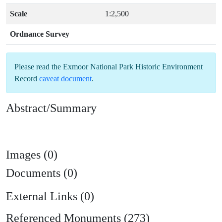
Scale
1:2,500
Ordnance Survey
Please read the
Exmoor National Park Historic Environment
Record
caveat document
.
Abstract/Summary
Images (0)
Documents (0)
External Links (0)
Referenced Monuments (273)