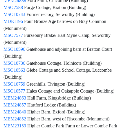
MEM24888
Ford Farm, Cutcombe (Building)
MSO7588
Forge Cottage, Bratton (Building)
MSO10743
Former rectory, Selworthy (Building)
MDE1196
Four Bronze Age barrows on Bray Common
(Monument)
MSO7577
Furzebury Brake/ East Myne Camp, Selworthy
(Monument)
MSO10596
Gatehouse and adjoining barn at Bratton Court
(Building)
MSO10736
Gatehouse Cottage, Holnicote (Building)
MSO10563
Glebe Cottage and School Cottage, Luccombe
(Building)
MSO10759
Greenhills, Tivington (Building)
MSO10577
Hales Cottage and Oakapple Cottage (Building)
MEM24863
Hall Farm, Kingsbridge (Building)
MEM24857
Hartford Lodge (Building)
MEM24840
Higher Barn, Exford (Building)
MEM24852
Higher Barn, west of Riscombe (Monument)
MEM23159
Higher Combe Park Farm or Lower Combe Park