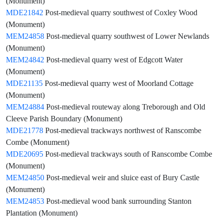
(Monument)
MDE21842
Post-medieval quarry southwest of Coxley Wood
(Monument)
MEM24858
Post-medieval quarry southwest of Lower Newlands
(Monument)
MEM24842
Post-medieval quarry west of Edgcott Water
(Monument)
MDE21135
Post-medieval quarry west of Moorland Cottage
(Monument)
MEM24884
Post-medieval routeway along Treborough and Old
Cleeve Parish Boundary (Monument)
MDE21778
Post-medieval trackways northwest of Ranscombe
Combe (Monument)
MDE20695
Post-medieval trackways south of Ranscombe Combe
(Monument)
MEM24850
Post-medieval weir and sluice east of Bury Castle
(Monument)
MEM24853
Post-medieval wood bank surrounding Stanton
Plantation (Monument)