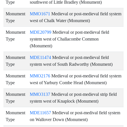
Type
southwest of Little Bradley (Monument)
Monument
MMO1671
Medieval or post-medieval field system
Type
west of Chalk Water (Monument)
Monument
MDE20799
Medieval or post-medieval field
Type
system west of Challacombe Common
(Monument)
Monument
MDE11474
Medieval or post-medieval field
Type
system west of South Radworthy (Monument)
Monument
MMO2176
Medieval or post-medieval field system
Type
west of Yarbury Combe Head (Monument)
Monument
MMO3137
Medieval or post-medieval strip field
Type
system west of Knaplock (Monument)
Monument
MDE11657
Medieval or post-medival field system
Type
on Wallover Down (Monument)