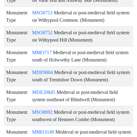
Type
on Varle Hill and Ashway Side (Monument)
Monument
MSO8753
Medieval or post-medieval field system
Type
on Withypool Common. (Monument)
Monument
MSO8752
Medieval or post-medieval field system
Type
on Withypool Hill (Monument)
Monument
MMO717
Medieval or post-medieval field system
Type
south of Holworthy Lane (Monument)
Monument
MDE9004
Medieval or post-medieval field system
Type
south of Trentishoe Down (Monument)
Monument
MDE20845
Medieval or post-medieval field
Type
system southeast of Blindwell (Monument)
Monument
MSO8092
Medieval or post-medieval field system
Type
southwest of Henners Combe (Monument)
Monument
MMO3149
Medieval or post-medieval field system