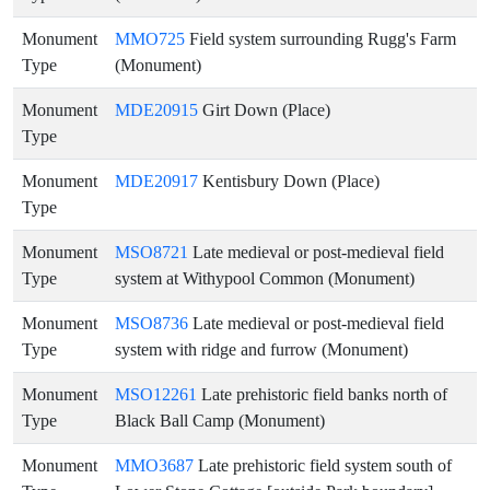
Monument
MMO725
Field system surrounding Rugg's Farm
Type
(Monument)
Monument
MDE20915
Girt Down (Place)
Type
Monument
MDE20917
Kentisbury Down (Place)
Type
Monument
MSO8721
Late medieval or post-medieval field
Type
system at Withypool Common (Monument)
Monument
MSO8736
Late medieval or post-medieval field
Type
system with ridge and furrow (Monument)
Monument
MSO12261
Late prehistoric field banks north of
Type
Black Ball Camp (Monument)
Monument
MMO3687
Late prehistoric field system south of