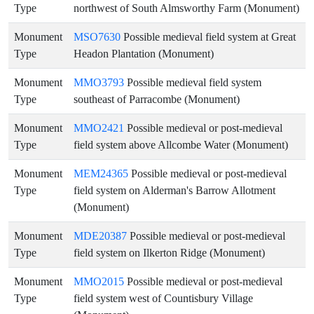
Type
northwest of South Almsworthy Farm (Monument)
Monument
MSO7630
Possible medieval field system at Great
Type
Headon Plantation (Monument)
Monument
MMO3793
Possible medieval field system
Type
southeast of Parracombe (Monument)
Monument
MMO2421
Possible medieval or post-medieval
Type
field system above Allcombe Water (Monument)
Monument
MEM24365
Possible medieval or post-medieval
Type
field system on Alderman's Barrow Allotment
(Monument)
Monument
MDE20387
Possible medieval or post-medieval
Type
field system on Ilkerton Ridge (Monument)
Monument
MMO2015
Possible medieval or post-medieval
Type
field system west of Countisbury Village