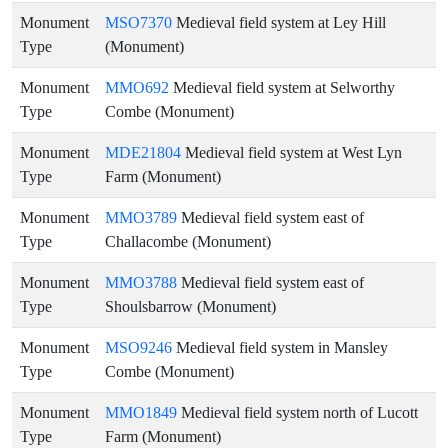
Monument
MSO7370
Medieval field system at Ley Hill
Type
(Monument)
Monument
MMO692
Medieval field system at Selworthy
Type
Combe (Monument)
Monument
MDE21804
Medieval field system at West Lyn
Type
Farm (Monument)
Monument
MMO3789
Medieval field system east of
Type
Challacombe (Monument)
Monument
MMO3788
Medieval field system east of
Type
Shoulsbarrow (Monument)
Monument
MSO9246
Medieval field system in Mansley
Type
Combe (Monument)
Monument
MMO1849
Medieval field system north of Lucott
Type
Farm (Monument)