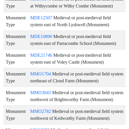
Type
at Withycombe or Withy Combe (Monument)
Monument
MDE12507
Medieval or post-medieval field
Type
system east of North Lyshwell (Monument)
Monument
MDE10890
Medieval or post-medieval field
Type
system east of Parracombe School (Monument)
Monument
MDE21746
Medieval or post-medieval field
Type
system east of Voley Castle (Monument)
Monument
MMO1704
Medieval or post-medieval field system
Type
northeast of Cloud Farm (Monument)
Monument
MMO3043
Medieval or post-medieval field system
Type
northwest of Brightworthy Farm (Monument)
Monument
MMO2782
Medieval or post-medieval field system
Type
northwest of Kedworthy Farm (Monument)