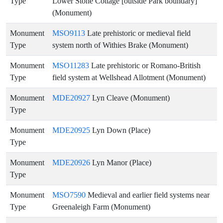
Type
Lower Stone Cottage [outside Park boundary]
(Monument)
Monument
MSO9113
Late prehistoric or medieval field
Type
system north of Withies Brake (Monument)
Monument
MSO11283
Late prehistoric or Romano-British
Type
field system at Wellshead Allotment (Monument)
Monument
MDE20927
Lyn Cleave (Monument)
Type
Monument
MDE20925
Lyn Down (Place)
Type
Monument
MDE20926
Lyn Manor (Place)
Type
Monument
MSO7590
Medieval and earlier field systems near
Type
Greenaleigh Farm (Monument)