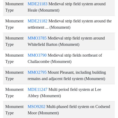
Monument
MDE21183
Medieval strip field system around
Type
Heale (Monument)
Monument
MDE21182
Medieval strip field system around the
Type
settlement ... (Monument)
Monument
MMO3785
Medieval strip field system around
Type
Whitefield Barton (Monument)
Monument
MMO3790
Medieval strip fields northeast of
Type
Challacombe (Monument)
Monument
MMO2795
Mount Pleasant, including building
Type
remains and adjacent field system (Monument)
Monument
MDE11247
Multi period field system at Lee
Type
Abbey (Monument)
Monument
MSO9202
Multi-phased field system on Codsend
Type
Moor (Monument)