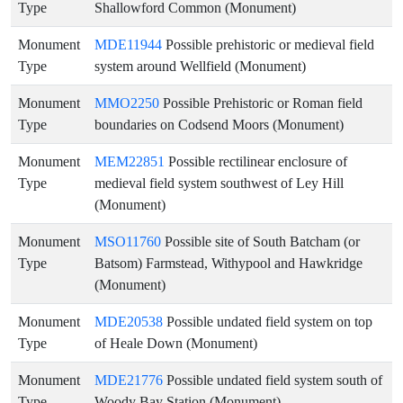
Type
Shallowford Common (Monument)
Monument
MDE11944
Possible prehistoric or medieval field
Type
system around Wellfield (Monument)
Monument
MMO2250
Possible Prehistoric or Roman field
Type
boundaries on Codsend Moors (Monument)
Monument
MEM22851
Possible rectilinear enclosure of
Type
medieval field system southwest of Ley Hill
(Monument)
Monument
MSO11760
Possible site of South Batcham (or
Type
Batsom) Farmstead, Withypool and Hawkridge
(Monument)
Monument
MDE20538
Possible undated field system on top
Type
of Heale Down (Monument)
Monument
MDE21776
Possible undated field system south of
Type
Woody Bay Station (Monument)