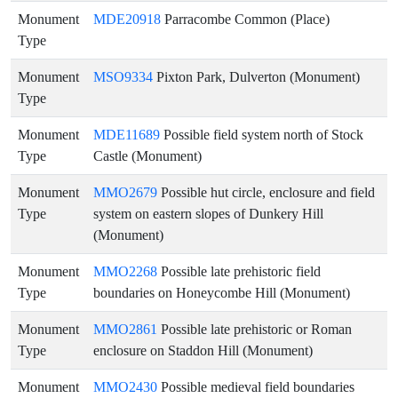
Monument
MDE20918
Parracombe Common (Place)
Type
Monument
MSO9334
Pixton Park, Dulverton (Monument)
Type
Monument
MDE11689
Possible field system north of Stock
Type
Castle (Monument)
Monument
MMO2679
Possible hut circle, enclosure and field
Type
system on eastern slopes of Dunkery Hill
(Monument)
Monument
MMO2268
Possible late prehistoric field
Type
boundaries on Honeycombe Hill (Monument)
Monument
MMO2861
Possible late prehistoric or Roman
Type
enclosure on Staddon Hill (Monument)
Monument
MMO2430
Possible medieval field boundaries