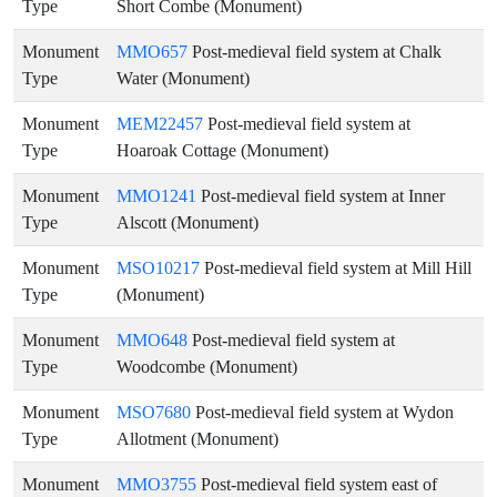
Type
Short Combe (Monument)
Monument
MMO657
Post-medieval field system at Chalk
Type
Water (Monument)
Monument
MEM22457
Post-medieval field system at
Type
Hoaroak Cottage (Monument)
Monument
MMO1241
Post-medieval field system at Inner
Type
Alscott (Monument)
Monument
MSO10217
Post-medieval field system at Mill Hill
Type
(Monument)
Monument
MMO648
Post-medieval field system at
Type
Woodcombe (Monument)
Monument
MSO7680
Post-medieval field system at Wydon
Type
Allotment (Monument)
Monument
MMO3755
Post-medieval field system east of