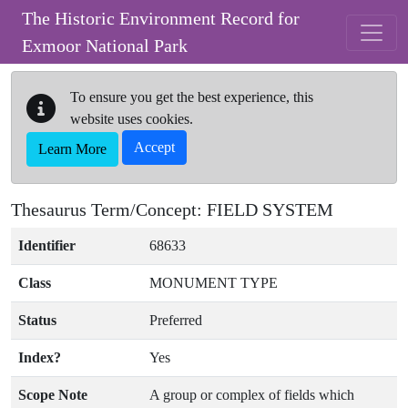
Skip to main content
The Historic Environment Record for
Exmoor National Park
To ensure you get the best experience, this
website uses cookies.
Accept
Learn More
Thesaurus Term/Concept: FIELD SYSTEM
Identifier
68633
Class
MONUMENT TYPE
Status
Preferred
Index?
Yes
Scope Note
A group or complex of fields which