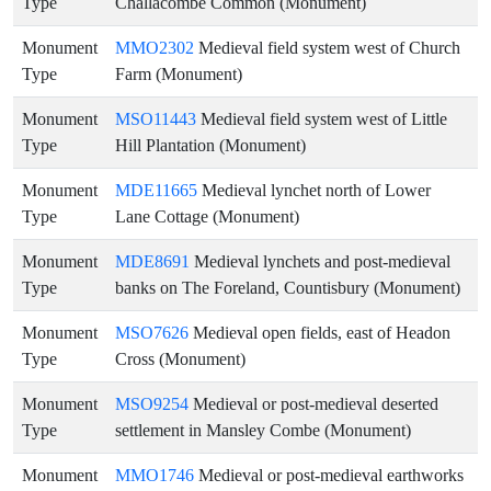
Type
Challacombe Common (Monument)
Monument
MMO2302
Medieval field system west of Church
Type
Farm (Monument)
Monument
MSO11443
Medieval field system west of Little
Type
Hill Plantation (Monument)
Monument
MDE11665
Medieval lynchet north of Lower
Type
Lane Cottage (Monument)
Monument
MDE8691
Medieval lynchets and post-medieval
Type
banks on The Foreland, Countisbury (Monument)
Monument
MSO7626
Medieval open fields, east of Headon
Type
Cross (Monument)
Monument
MSO9254
Medieval or post-medieval deserted
Type
settlement in Mansley Combe (Monument)
Monument
MMO1746
Medieval or post-medieval earthworks