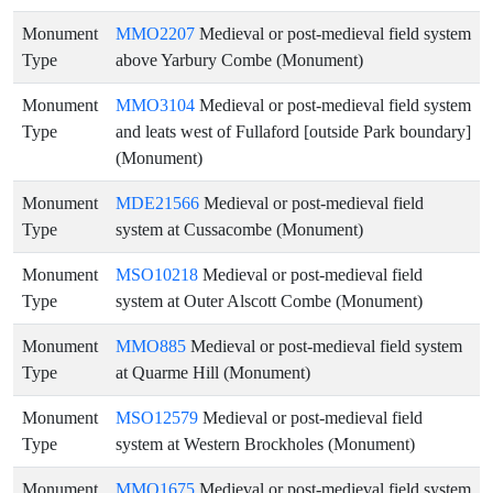
Monument
MMO2207
Medieval or post-medieval field system
Type
above Yarbury Combe (Monument)
Monument
MMO3104
Medieval or post-medieval field system
Type
and leats west of Fullaford [outside Park boundary]
(Monument)
Monument
MDE21566
Medieval or post-medieval field
Type
system at Cussacombe (Monument)
Monument
MSO10218
Medieval or post-medieval field
Type
system at Outer Alscott Combe (Monument)
Monument
MMO885
Medieval or post-medieval field system
Type
at Quarme Hill (Monument)
Monument
MSO12579
Medieval or post-medieval field
Type
system at Western Brockholes (Monument)
Monument
MMO1675
Medieval or post-medieval field system