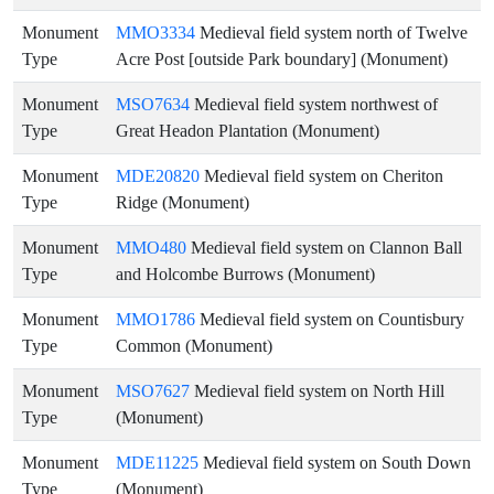
Monument
MMO3334
Medieval field system north of Twelve
Type
Acre Post [outside Park boundary] (Monument)
Monument
MSO7634
Medieval field system northwest of
Type
Great Headon Plantation (Monument)
Monument
MDE20820
Medieval field system on Cheriton
Type
Ridge (Monument)
Monument
MMO480
Medieval field system on Clannon Ball
Type
and Holcombe Burrows (Monument)
Monument
MMO1786
Medieval field system on Countisbury
Type
Common (Monument)
Monument
MSO7627
Medieval field system on North Hill
Type
(Monument)
Monument
MDE11225
Medieval field system on South Down
Type
(Monument)