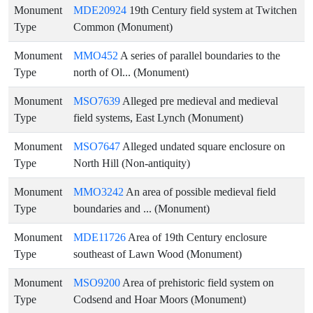
Monument
MDE20924
19th Century field system at Twitchen
Type
Common (Monument)
Monument
MMO452
A series of parallel boundaries to the
Type
north of Ol... (Monument)
Monument
MSO7639
Alleged pre medieval and medieval
Type
field systems, East Lynch (Monument)
Monument
MSO7647
Alleged undated square enclosure on
Type
North Hill (Non-antiquity)
Monument
MMO3242
An area of possible medieval field
Type
boundaries and ... (Monument)
Monument
MDE11726
Area of 19th Century enclosure
Type
southeast of Lawn Wood (Monument)
Monument
MSO9200
Area of prehistoric field system on
Type
Codsend and Hoar Moors (Monument)