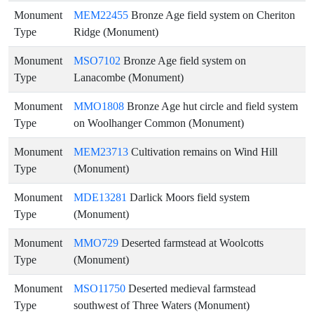
Monument
MEM22455
Bronze Age field system on Cheriton
Type
Ridge (Monument)
Monument
MSO7102
Bronze Age field system on
Type
Lanacombe (Monument)
Monument
MMO1808
Bronze Age hut circle and field system
Type
on Woolhanger Common (Monument)
Monument
MEM23713
Cultivation remains on Wind Hill
Type
(Monument)
Monument
MDE13281
Darlick Moors field system
Type
(Monument)
Monument
MMO729
Deserted farmstead at Woolcotts
Type
(Monument)
Monument
MSO11750
Deserted medieval farmstead
Type
southwest of Three Waters (Monument)