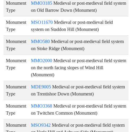
Monument
MMO3185
Medieval or post-medieval field system
Type
on Old Barrow Down (Monument)
Monument
MSO11670
Medieval or post-medieval field
Type
system on Staddon Hill (Monument)
Monument
MMO580
Medieval or post-medieval field system
Type
on Stoke Ridge (Monument)
Monument
MMO2000
Medieval or post-medieval field system
Type
on the north facing slopes of Wind Hill
(Monument)
Monument
MDE9005
Medieval or post-medieval field system
Type
on Trentishoe Down (Monument)
Monument
MMO3368
Medieval or post-medieval field system
Type
on Twitchen Common (Monument)
Monument
MSO9342
Medieval or post-medieval field system