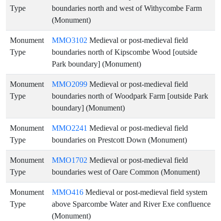
Type
boundaries north and west of Withycombe Farm
(Monument)
Monument
MMO3102
Medieval or post-medieval field
Type
boundaries north of Kipscombe Wood [outside
Park boundary] (Monument)
Monument
MMO2099
Medieval or post-medieval field
Type
boundaries north of Woodpark Farm [outside Park
boundary] (Monument)
Monument
MMO2241
Medieval or post-medieval field
Type
boundaries on Prestcott Down (Monument)
Monument
MMO1702
Medieval or post-medieval field
Type
boundaries west of Oare Common (Monument)
Monument
MMO416
Medieval or post-medieval field system
Type
above Sparcombe Water and River Exe confluence
(Monument)