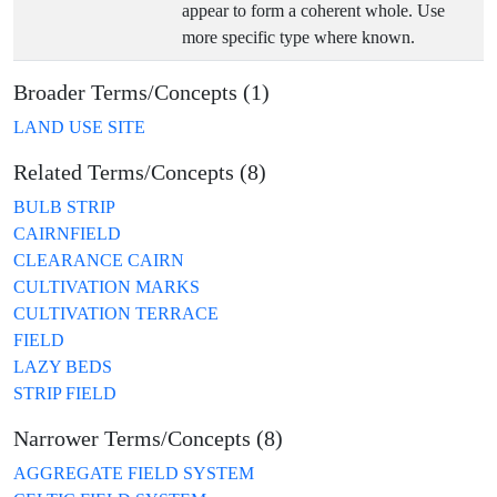
appear to form a coherent whole. Use
more specific type where known.
Broader Terms/Concepts (1)
LAND USE SITE
Related Terms/Concepts (8)
BULB STRIP
CAIRNFIELD
CLEARANCE CAIRN
CULTIVATION MARKS
CULTIVATION TERRACE
FIELD
LAZY BEDS
STRIP FIELD
Narrower Terms/Concepts (8)
AGGREGATE FIELD SYSTEM