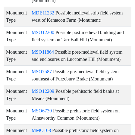
(Monument)
Monument
MDE11232
Possible medieval strip field system
Type
west of Kemacott Farm (Monument)
Monument
MSO12200
Possible post-medieval building and
Type
field system on Tarr Ball Hill (Monument)
Monument
MSO11864
Possible post-medieval field system
Type
and enclosures on Luccombe Hill (Monument)
Monument
MSO7587
Possible pre-medieval field system
Type
southeast of Furzebury Brake (Monument)
Monument
MSO12209
Possible prehistoric field banks at
Type
Meads (Monument)
Monument
MSO6739
Possible prehistoric field system on
Type
Almsworthy Common (Monument)
Monument
MMO108
Possible prehistoric field system on