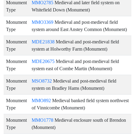
Monument
MMO2785
Medieval and later field system on
Type
Whitefield Down (Monument)
Monument
MMO3369
Medieval and post-medieval field
Type
system around East Anstey Common (Monument)
Monument
MDE21838
Medieval and post-medieval field
Type
system at Holworthy Farm (Monument)
Monument
MDE20675
Medieval and post-medieval field
Type
system east of Combe Martin (Monument)
Monument
MSO8732
Medieval and post-medieval field
Type
system on Bradley Hams (Monument)
Monument
MMO892
Medieval banked field system northwest
Type
of Vinnicombe (Monument)
Monument
MMO1778
Medieval enclosure south of Brendon
Type
(Monument)