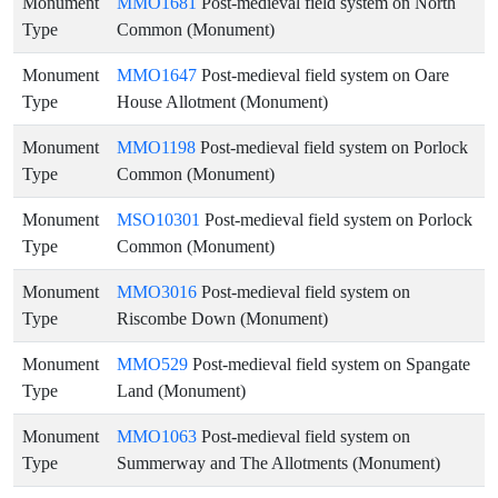
Monument
MMO1681
Post-medieval field system on North
Type
Common (Monument)
Monument
MMO1647
Post-medieval field system on Oare
Type
House Allotment (Monument)
Monument
MMO1198
Post-medieval field system on Porlock
Type
Common (Monument)
Monument
MSO10301
Post-medieval field system on Porlock
Type
Common (Monument)
Monument
MMO3016
Post-medieval field system on
Type
Riscombe Down (Monument)
Monument
MMO529
Post-medieval field system on Spangate
Type
Land (Monument)
Monument
MMO1063
Post-medieval field system on
Type
Summerway and The Allotments (Monument)