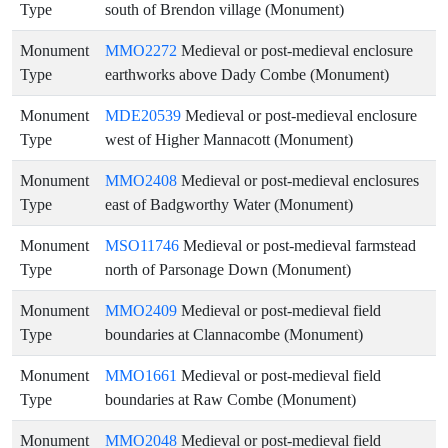
Type
south of Brendon village (Monument)
Monument
MMO2272
Medieval or post-medieval enclosure
Type
earthworks above Dady Combe (Monument)
Monument
MDE20539
Medieval or post-medieval enclosure
Type
west of Higher Mannacott (Monument)
Monument
MMO2408
Medieval or post-medieval enclosures
Type
east of Badgworthy Water (Monument)
Monument
MSO11746
Medieval or post-medieval farmstead
Type
north of Parsonage Down (Monument)
Monument
MMO2409
Medieval or post-medieval field
Type
boundaries at Clannacombe (Monument)
Monument
MMO1661
Medieval or post-medieval field
Type
boundaries at Raw Combe (Monument)
Monument
MMO2048
Medieval or post-medieval field