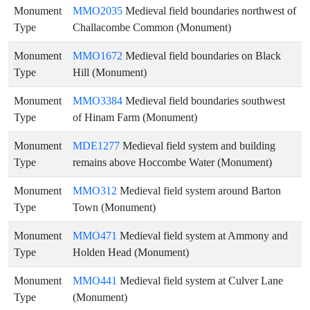
Monument
MMO2035
Medieval field boundaries northwest of
Type
Challacombe Common (Monument)
Monument
MMO1672
Medieval field boundaries on Black
Type
Hill (Monument)
Monument
MMO3384
Medieval field boundaries southwest
Type
of Hinam Farm (Monument)
Monument
MDE1277
Medieval field system and building
Type
remains above Hoccombe Water (Monument)
Monument
MMO312
Medieval field system around Barton
Type
Town (Monument)
Monument
MMO471
Medieval field system at Ammony and
Type
Holden Head (Monument)
Monument
MMO441
Medieval field system at Culver Lane
Type
(Monument)