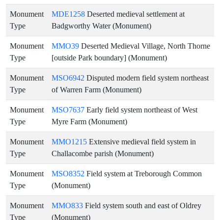
Monument
MDE1258
Deserted medieval settlement at
Type
Badgworthy Water (Monument)
Monument
MMO39
Deserted Medieval Village, North Thorne
Type
[outside Park boundary] (Monument)
Monument
MSO6942
Disputed modern field system northeast
Type
of Warren Farm (Monument)
Monument
MSO7637
Early field system northeast of West
Type
Myre Farm (Monument)
Monument
MMO1215
Extensive medieval field system in
Type
Challacombe parish (Monument)
Monument
MSO8352
Field system at Treborough Common
Type
(Monument)
Monument
MMO833
Field system south and east of Oldrey
Type
(Monument)