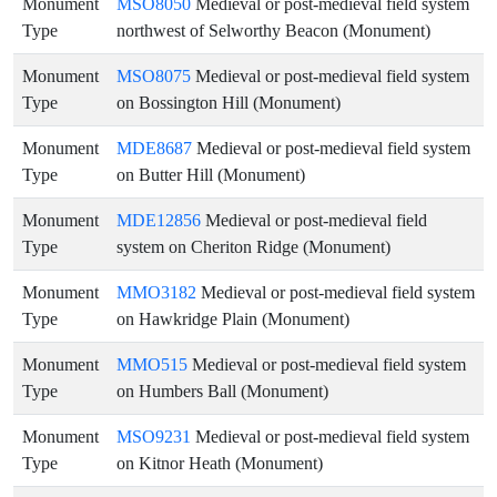
Monument
MSO8050
Medieval or post-medieval field system
Type
northwest of Selworthy Beacon (Monument)
Monument
MSO8075
Medieval or post-medieval field system
Type
on Bossington Hill (Monument)
Monument
MDE8687
Medieval or post-medieval field system
Type
on Butter Hill (Monument)
Monument
MDE12856
Medieval or post-medieval field
Type
system on Cheriton Ridge (Monument)
Monument
MMO3182
Medieval or post-medieval field system
Type
on Hawkridge Plain (Monument)
Monument
MMO515
Medieval or post-medieval field system
Type
on Humbers Ball (Monument)
Monument
MSO9231
Medieval or post-medieval field system
Type
on Kitnor Heath (Monument)