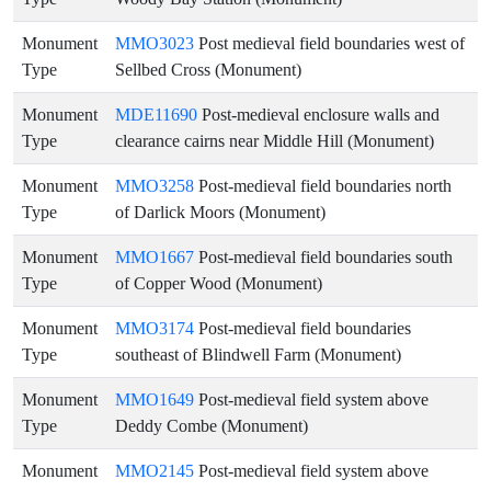
Monument
MMO3023
Post medieval field boundaries west of
Type
Sellbed Cross (Monument)
Monument
MDE11690
Post-medieval enclosure walls and
Type
clearance cairns near Middle Hill (Monument)
Monument
MMO3258
Post-medieval field boundaries north
Type
of Darlick Moors (Monument)
Monument
MMO1667
Post-medieval field boundaries south
Type
of Copper Wood (Monument)
Monument
MMO3174
Post-medieval field boundaries
Type
southeast of Blindwell Farm (Monument)
Monument
MMO1649
Post-medieval field system above
Type
Deddy Combe (Monument)
Monument
MMO2145
Post-medieval field system above