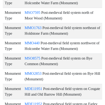
Type
Holcombe Water Farm (Monument)
Monument
MSO7595
Post-medieval field system north of
Type
Moor Wood (Monument)
Monument
MMO1763
Post-medieval field system northeast of
Type
Holdstone Farm (Monument)
Monument
MMO440
Post-medieval field system northwest of
Type
Holcombe Water Farm (Monument)
Monument
MSO8575
Post-medieval field system on Bye
Type
Common (Monument)
Monument
MMO2853
Post-medieval field system on Bye Hill
Type
(Monument)
Monument
MDE11951
Post-medieval field system on Cosgate
Type
Hill and Old Barrow Hill (Monument)
Monument
MDE11952
Post-medieval field system on Farley