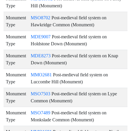
Type
Hill (Monument)
Monument
MSO8702
Post-medieval field system on
Type
Hawkridge Common (Monument)
Monument
MDE9007
Post-medieval field system on
Type
Holdstone Down (Monument)
Monument
MDE8273
Post-medieval field system on Knap
Type
Down (Monument)
Monument
MMO2681
Post-medieval field system on
Type
Luccombe Hill (Monument)
Monument
MSO7503
Post-medieval field system on Lype
Type
Common (Monument)
Monument
MSO7489
Post-medieval field system on
Type
Monkslade Common (Monument)