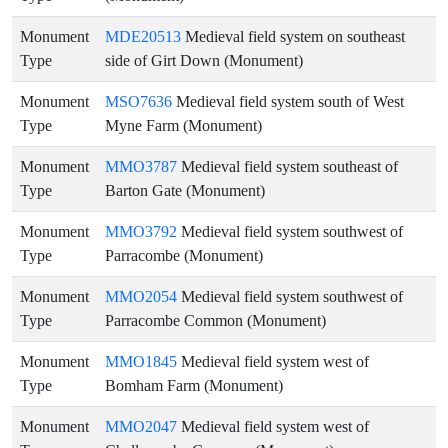
Monument
MDE20513
Medieval field system on southeast
Type
side of Girt Down (Monument)
Monument
MSO7636
Medieval field system south of West
Type
Myne Farm (Monument)
Monument
MMO3787
Medieval field system southeast of
Type
Barton Gate (Monument)
Monument
MMO3792
Medieval field system southwest of
Type
Parracombe (Monument)
Monument
MMO2054
Medieval field system southwest of
Type
Parracombe Common (Monument)
Monument
MMO1845
Medieval field system west of
Type
Bomham Farm (Monument)
Monument
MMO2047
Medieval field system west of