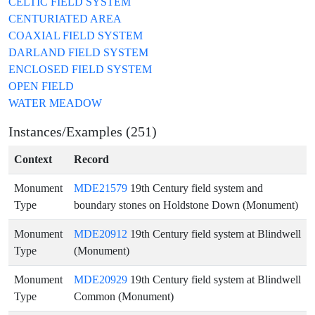
CELTIC FIELD SYSTEM
CENTURIATED AREA
COAXIAL FIELD SYSTEM
DARLAND FIELD SYSTEM
ENCLOSED FIELD SYSTEM
OPEN FIELD
WATER MEADOW
Instances/Examples (251)
Context
Record
Monument
MDE21579
19th Century field system and
Type
boundary stones on Holdstone Down (Monument)
Monument
MDE20912
19th Century field system at Blindwell
Type
(Monument)
Monument
MDE20929
19th Century field system at Blindwell
Type
Common (Monument)