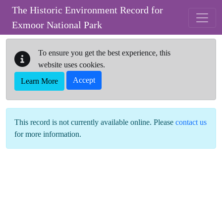
Skip to main content
The Historic Environment Record for
Exmoor National Park
To ensure you get the best experience, this
website uses cookies.
Accept
Learn More
This record is not currently available online. Please
contact us
for more information.