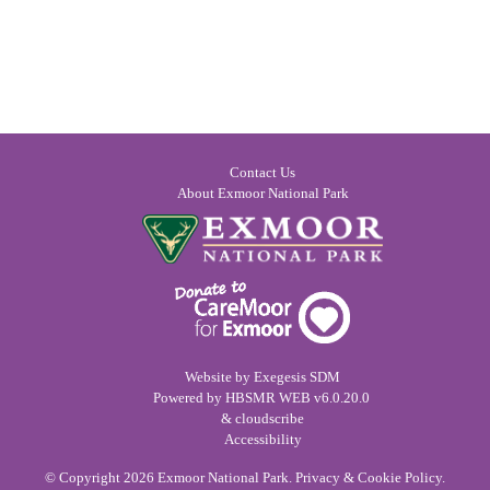
Contact Us
About Exmoor National Park
Website by
Exegesis SDM
Powered by
HBSMR WEB
v6.0.20.0
&
cloudscribe
Accessibility
© Copyright 2026
Exmoor National Park
.
Privacy & Cookie Policy
.